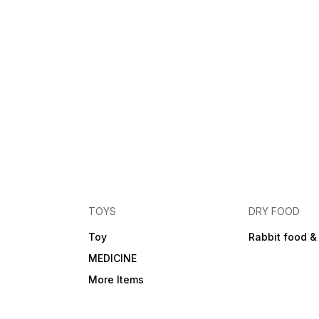
TOYS
DRY FOOD
Toy
Rabbit food &
MEDICINE
More Items