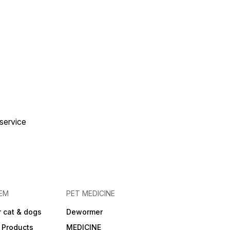
 service
EM
PET MEDICINE
 cat & dogs
Dewormer
 Products
MEDICINE