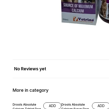
No Reviews yet
More in category
9% OFF
10% OFF
Drools Absolute
Drools Absolute
ADD
ADD
Calcium Tablet Dog
Calcium Syrup Dog