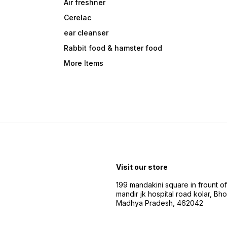
Air freshner
Cerelac
ear cleanser
Rabbit food & hamster food
More Items
Visit our store
199 mandakini square in frount of 
mandir jk hospital road kolar, Bho
Madhya Pradesh, 462042