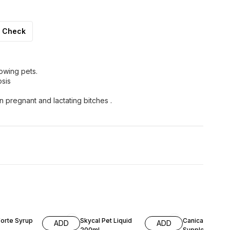
Check
owing pets.
osis
 pregnant and lactating bitches .
F
Forte Syrup
Skycal Pet Liquid
Canical Calciu
ADD
ADD
200ml
Supplement