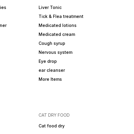
ies
Liver Tonic
Tick & Flea treatment
ner
Medicated lotions
Medicated cream
Cough syrup
Nervous system
Eye drop
ear cleanser
More Items
CAT DRY FOOD
Cat food dry