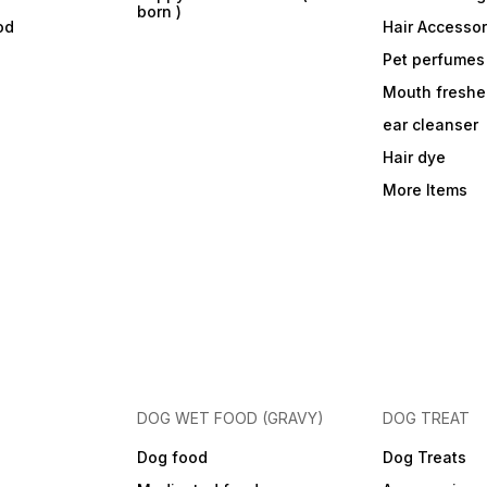
born )
od
Hair Accessor
Pet perfumes
Mouth freshe
ear cleanser
Hair dye
More Items
DOG WET FOOD (GRAVY)
DOG TREAT
Dog food
Dog Treats