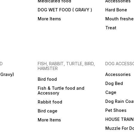
Medicated food
Accessories
DOG WET FOOD ( GRAVY )
Hard Bone
More Items
Mouth freshe
Treat
OD
FISH, RABBIT, TURTLE, BIRD,
DOG ACCESSO
HAMSTER
(Gravy)
Accessories
Bird food
Dog Bed
Fish & Turtle food and
Cage
Accessory
Dog Rain Coa
Rabbit food
Pet Shoes
Bird cage
HOUSE TRAIN
More Items
Muzzle For D