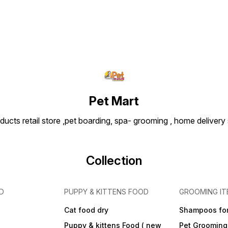
Pet Mart
ducts retail store ,pet boarding, spa- grooming , home delivery
Collection
D
PUPPY & KITTENS FOOD
GROOMING IT
Cat food dry
Shampoos for
Puppy & kittens Food ( new
Pet Grooming