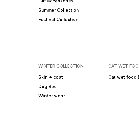
Cat accessories
Summer Collection
Festival Collection
WINTER COLLECTION
CAT WET FO
Skin + coat
Cat wet food 
Dog Bed
Winter wear