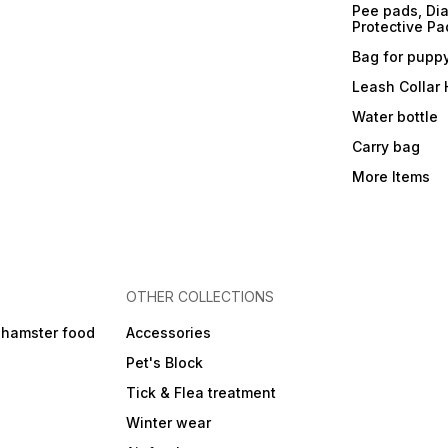
Pee pads, Dia
Protective Pa
Bag for pupp
Leash Collar
Water bottle
Carry bag
More Items
OTHER COLLECTIONS
 hamster food
Accessories
Pet's Block
Tick & Flea treatment
Winter wear