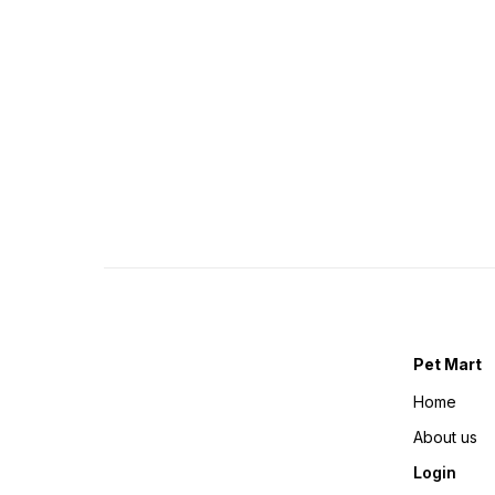
Pet Mart
Home
About us
Login