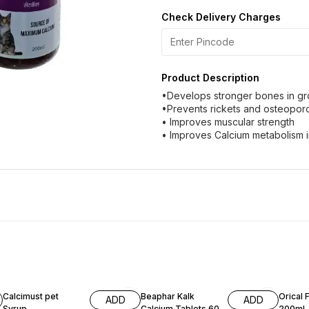
Check Delivery Charges
Product Description
•Develops stronger bones in gr
•Prevents rickets and osteopor
• Improves muscular strength
• Improves Calcium metabolism in
11% OFF
3% OF
Calcimust pet
Beaphar Kalk
Orical 
ADD
ADD
Syrup
Calcium Tablets 60
200ml