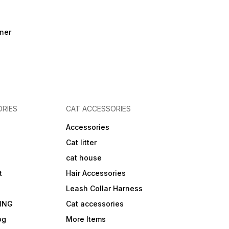
ner
RIES
CAT ACCESSORIES
Accessories
Cat litter
cat house
t
Hair Accessories
Leash Collar Harness
ING
Cat accessories
og
More Items