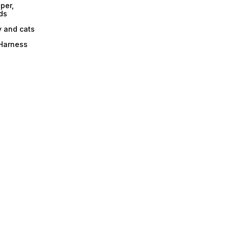
per,
ds
y and cats
 Harness