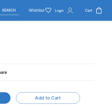
Wishlist
SEARCH
Login
Cart
hare
Add to Cart