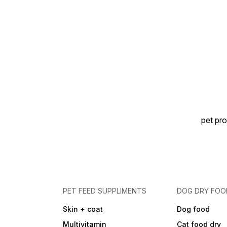
sunlight ✅ Bone Strength |
Healthy Growth | Vet
Recommended | Easy to
Feed
pet pro
PET FEED SUPPLIMENTS
DOG DRY FOO
Skin + coat
Dog food
Multivitamin
Cat food dry