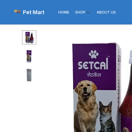
Pet Mart
HOME
SHOP
ABOUT US