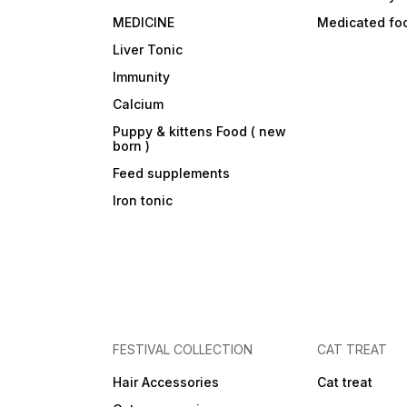
MEDICINE
Medicated fo
Liver Tonic
Immunity
Calcium
Puppy & kittens Food ( new
born )
Feed supplements
Iron tonic
FESTIVAL COLLECTION
CAT TREAT
Hair Accessories
Cat treat