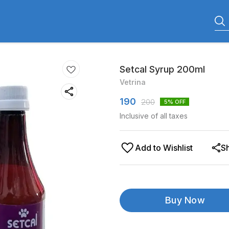
Setcal Syrup 200ml
Vetrina
190
200
5
% OFF
Inclusive of all taxes
Add to Wishlist
S
Buy Now