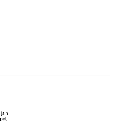
jain
pal,