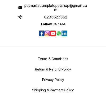
petmartacompletepetshop@gmail.co
m
8233823362
Follow us here
Terms & Conditions
Return & Refund Policy
Privacy Policy
Shipping & Payment Policy