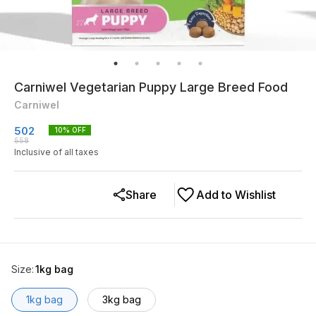
Carniwel Vegetarian Puppy Large Breed Food
Carniwel
502
10
% OFF
558
Inclusive of all taxes
Share
Add to Wishlist
Size
:
1kg bag
1kg bag
3kg bag