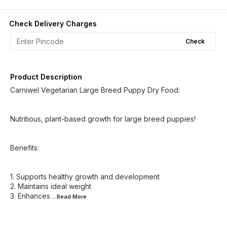
Check Delivery Charges
Check
Product Description
Carniwel Vegetarian Large Breed Puppy Dry Food:
Nutritious, plant-based growth for large breed puppies!
Benefits:
1. Supports healthy growth and development
2. Maintains ideal weight
3. Enhances
...Read
More