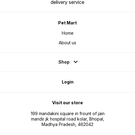
delivery service
Pet Mart
Home
About us
Shop
Login
Visit our store
199 mandakini square in frount of jain
mandir jk hospital road kolar, Bhopal,
Madhya Pradesh, 462042