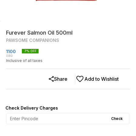
Furever Salmon Oil 500ml
PAWSOME COMPANIONS
1100
7
% OFF
1180
Inclusive of all taxes
Share
Add to Wishlist
Check Delivery Charges
Check