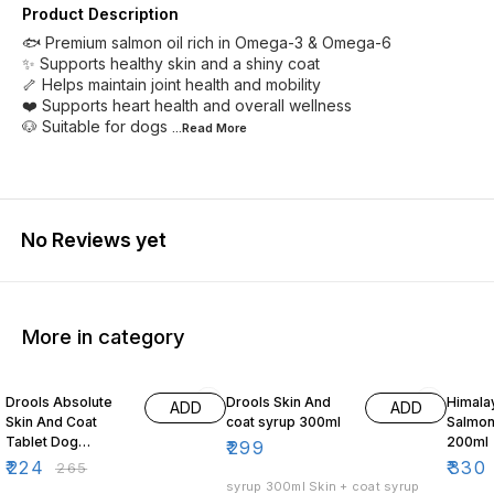
Product Description
🐟 Premium salmon oil rich in Omega-3 & Omega-6
✨ Supports healthy skin and a shiny coat
🦴 Helps maintain joint health and mobility
❤️ Supports heart health and overall wellness
🐶 Suitable for dogs
...Read
More
No Reviews yet
More in category
15% OFF
3% OF
Drools Absolute
Drools Skin And
Himala
ADD
ADD
Skin And Coat
coat syrup 300ml
Salmon
Tablet Dog
200ml
₹
299
Supplement 50
₹
224
₹
330
₹
265
Pieces
syrup 300ml Skin + coat syrup