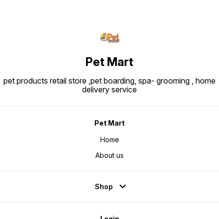
Pet Mart
pet products retail store ,pet boarding, spa- grooming , home
delivery service
Pet Mart
Home
About us
Shop
Login