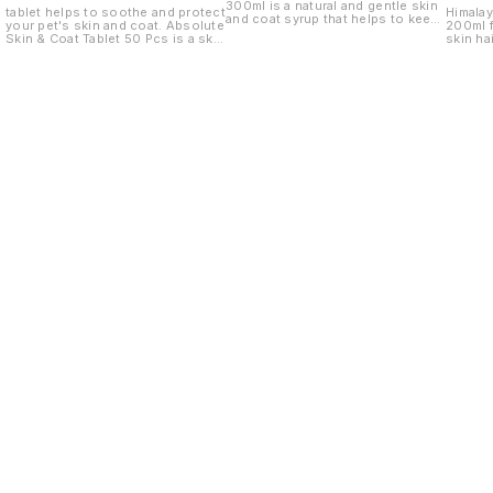
300ml is a natural and gentle skin
tablet helps to soothe and protect
Himalay
and coat syrup that helps to keep
your pet's skin and coat. Absolute
200ml f
your dog's coat clean and healthy.
Skin & Coat Tablet 50 Pcs is a skin
skin hai
and coat tablet that helps to
soothe and protect your pet's
skin and coat. It is made with
natural ingredients and is safe for
use on dogs and cats.
Find us here