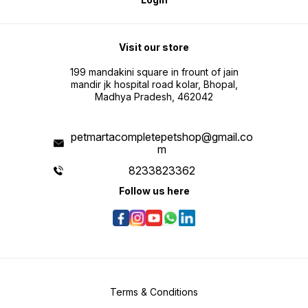
Visit our store
199 mandakini square in frount of jain
mandir jk hospital road kolar, Bhopal,
Madhya Pradesh, 462042
petmartacompletepetshop@gmail.co
m
8233823362
Follow us here
Terms & Conditions