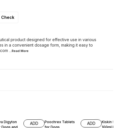
Check
cal product designed for effective use in various
es in a convenient dosage form, making it easy to
s com
...Read
More
15% OFF
10% OFF
ya Digyton
Poochrex Tablets
Kiskin Skin Loti
ADD
ADD
r Dogs and
for Dogs
100ml For Pets