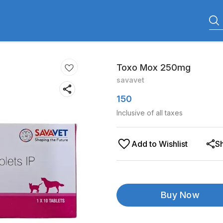
Toxo Mox 250mg
savavet
150
Inclusive of all taxes
Add to Wishlist
S
Buy Now