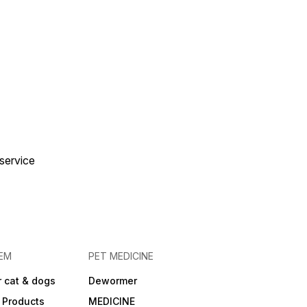
highly effective! 🐶💙
 service
EM
PET MEDICINE
 cat & dogs
Dewormer
 Products
MEDICINE