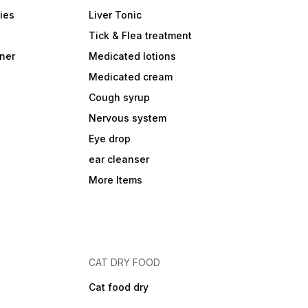
ies
Liver Tonic
Tick & Flea treatment
ner
Medicated lotions
Medicated cream
Cough syrup
Nervous system
Eye drop
ear cleanser
More Items
CAT DRY FOOD
Cat food dry