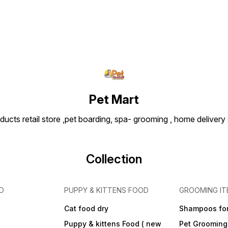
Pet Mart
ducts retail store ,pet boarding, spa- grooming , home delivery
Collection
D
PUPPY & KITTENS FOOD
GROOMING IT
Cat food dry
Shampoos for
Puppy & kittens Food ( new
Pet Grooming