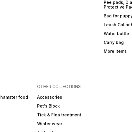
Pee pads, Dia
Protective Pa
Bag for pupp
Leash Collar
Water bottle
Carry bag
More Items
OTHER COLLECTIONS
 hamster food
Accessories
Pet's Block
Tick & Flea treatment
Winter wear