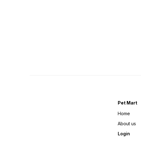
Pet Mart
Home
About us
Login