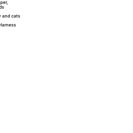
per,
ds
y and cats
 Harness