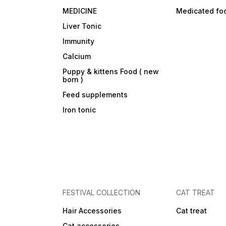
MEDICINE
Medicated fo
Liver Tonic
Immunity
Calcium
Puppy & kittens Food ( new
born )
Feed supplements
Iron tonic
FESTIVAL COLLECTION
CAT TREAT
Hair Accessories
Cat treat
Cat accessories