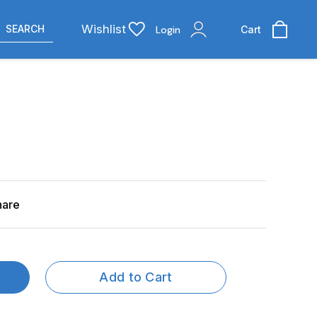
Wishlist
SEARCH
Login
Cart
hare
Add to Cart