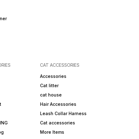
ner
RIES
CAT ACCESSORIES
Accessories
Cat litter
cat house
t
Hair Accessories
Leash Collar Harness
ING
Cat accessories
og
More Items