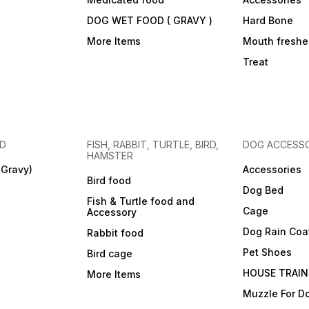
DOG WET FOOD ( GRAVY )
Hard Bone
More Items
Mouth freshe
Treat
OD
FISH, RABBIT, TURTLE, BIRD,
DOG ACCESSO
HAMSTER
(Gravy)
Accessories
Bird food
Dog Bed
Fish & Turtle food and
Cage
Accessory
Dog Rain Coa
Rabbit food
Pet Shoes
Bird cage
HOUSE TRAIN
More Items
Muzzle For D