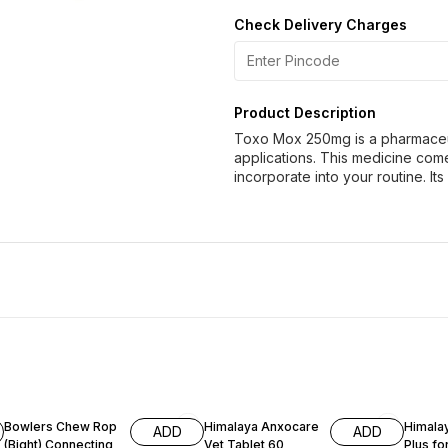
Check Delivery Charges
Product Description
Toxo Mox 250mg is a pharmaceuti
applications. This medicine com
incorporate into your routine. It
Bowlers Chew Rop
Himalaya Anxocare
Himala
ADD
ADD
(Bight) Connecting
Vet Tablet 60
Plus fo