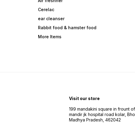
Air freshner
Cerelac
ear cleanser
Rabbit food & hamster food
More Items
Visit our store
199 mandakini square in frount of 
mandir jk hospital road kolar, Bho
Madhya Pradesh, 462042