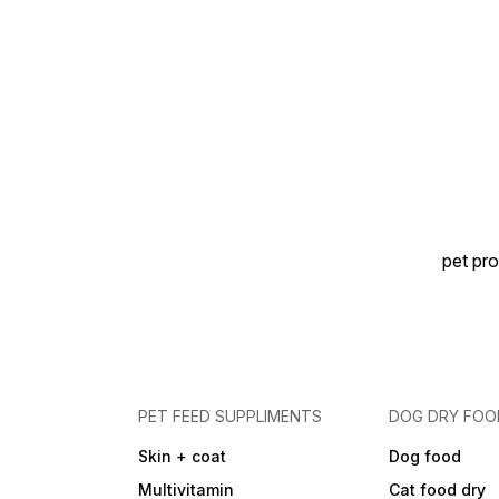
your pet’s tummy happy and
digestion smooth with
Gutwell Powder 50g—
trusted digestive care for
everyday wellness
pet pro
PET FEED SUPPLIMENTS
DOG DRY FOO
Skin + coat
Dog food
Multivitamin
Cat food dry