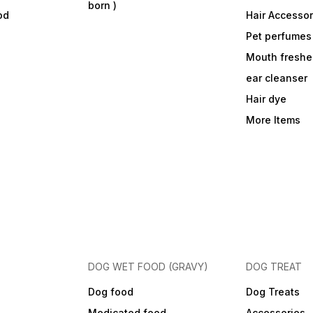
born )
od
Hair Accessor
Pet perfumes
Mouth freshe
ear cleanser
Hair dye
More Items
DOG WET FOOD (GRAVY)
DOG TREAT
Dog food
Dog Treats
Medicated food
Accessories