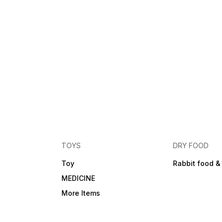
TOYS
DRY FOOD
Toy
Rabbit food &
MEDICINE
More Items