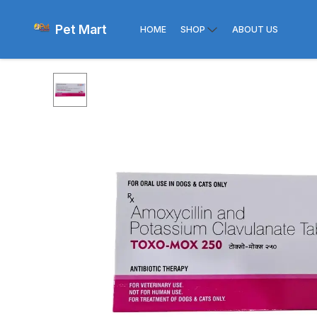
Pet Mart
HOME
SHOP
ABOUT US