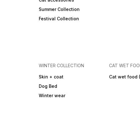
Summer Collection
Festival Collection
WINTER COLLECTION
CAT WET FO
Skin + coat
Cat wet food 
Dog Bed
Winter wear