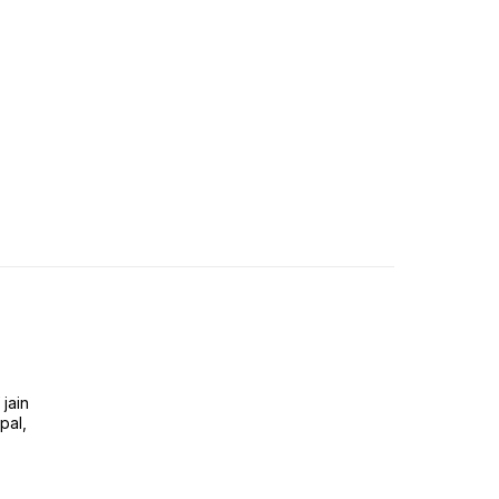
jain
pal,