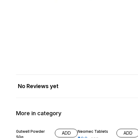
No Reviews yet
More in category
5% OFF
20% OFF
Gutwell Powder
Neomec Tablets
ADD
ADD
50g