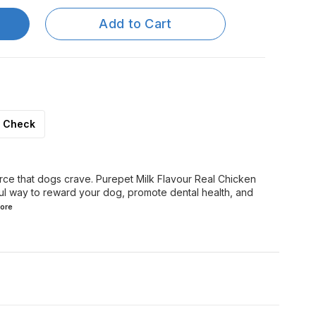
Add to Cart
Check
urce that dogs crave. Purepet Milk Flavour Real Chicken
ful way to reward your dog, promote dental health, and
ore