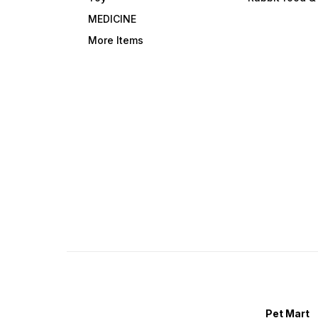
MEDICINE
More Items
Pet Mart