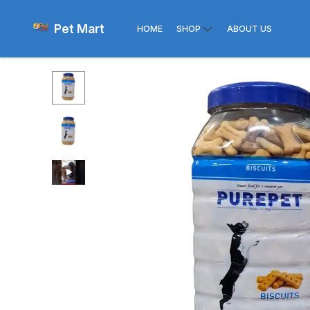
Pet Mart
HOME
SHOP
ABOUT US