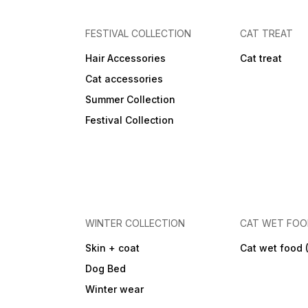
FESTIVAL COLLECTION
CAT TREAT
Hair Accessories
Cat treat
Cat accessories
Summer Collection
Festival Collection
WINTER COLLECTION
CAT WET FO
Skin + coat
Cat wet food 
Dog Bed
Winter wear