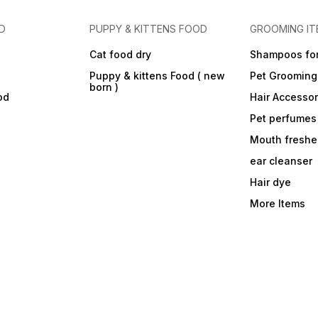
D
PUPPY & KITTENS FOOD
GROOMING IT
Cat food dry
Shampoos for
Puppy & kittens Food ( new
Pet Grooming
born )
od
Hair Accessor
Pet perfumes
Mouth freshe
ear cleanser
Hair dye
More Items