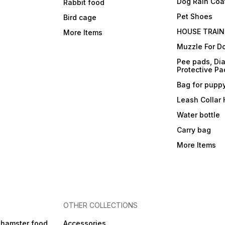
Dog Rain Coa
Rabbit food
Pet Shoes
Bird cage
HOUSE TRAIN
More Items
Muzzle For D
Pee pads, Dia
Protective Pa
Bag for pupp
Leash Collar
Water bottle
Carry bag
More Items
OTHER COLLECTIONS
 hamster food
Accessories