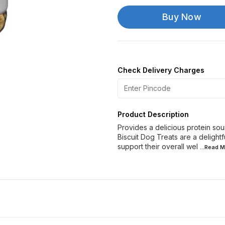
Buy Now
Check Delivery Charges
Product Description
Provides a delicious protein so
Biscuit Dog Treats are a delight
support their overall wel
...Read
M