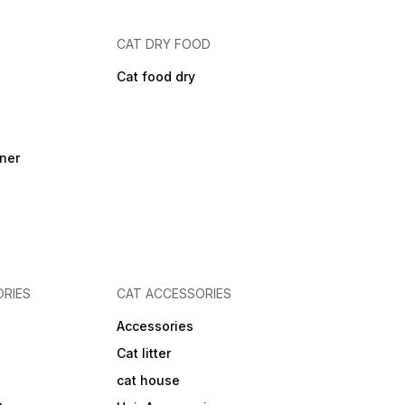
CAT DRY FOOD
Cat food dry
ner
RIES
CAT ACCESSORIES
Accessories
Cat litter
cat house