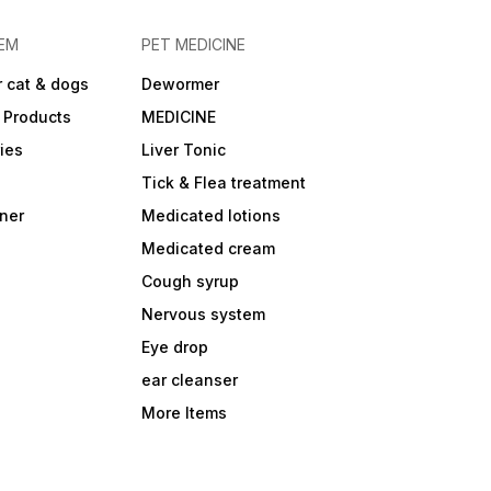
EM
PET MEDICINE
 cat & dogs
Dewormer
 Products
MEDICINE
ies
Liver Tonic
Tick & Flea treatment
ner
Medicated lotions
Medicated cream
Cough syrup
Nervous system
Eye drop
ear cleanser
More Items