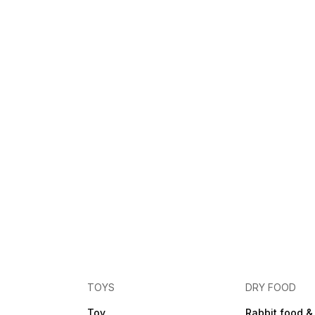
TOYS
DRY FOOD
Toy
Rabbit food &