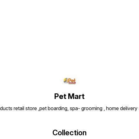
Find us here
Pet Mart
ducts retail store ,pet boarding, spa- grooming , home delivery
Collection