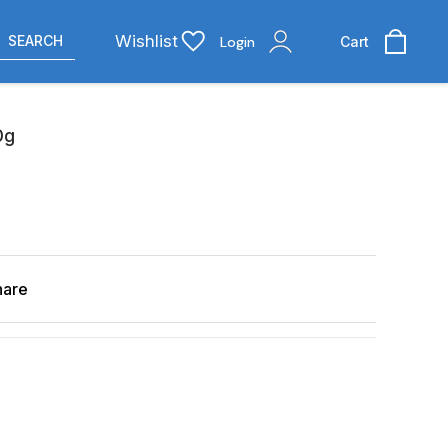
Wishlist
SEARCH
Login
Cart
0g
hare