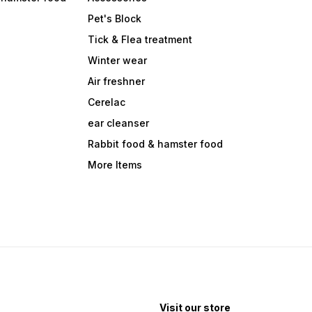
Pet's Block
Tick & Flea treatment
Winter wear
Air freshner
Cerelac
ear cleanser
Rabbit food & hamster food
More Items
Visit our store