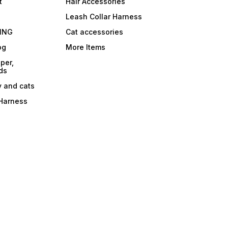
t
Hair Accessories
Leash Collar Harness
ING
Cat accessories
og
More Items
per,
ds
y and cats
 Harness