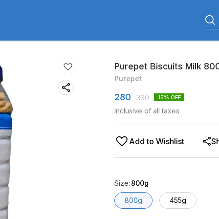
Purepet Biscuits Milk 80
Purepet
280
330
15
% OFF
Inclusive of all taxes
Add to Wishlist
S
Size
:
800g
800g
455g