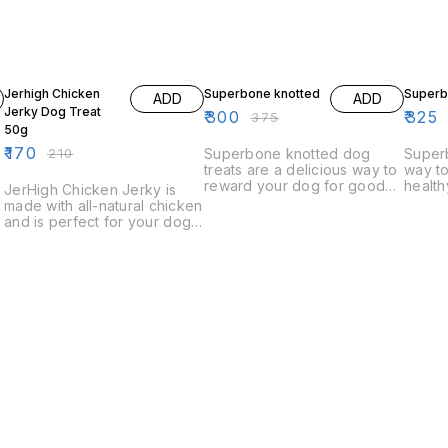
19% OFF
20% OFF
7% OF
Jerhigh Chicken
Superbone knotted
Superb
ADD
ADD
Jerky Dog Treat
₹
300
₹
325
₹
375
50g
₹
170
₹
210
Superbone knotted dog
Superb
treats are a delicious way to
way to
reward your dog for good
health
JerHigh Chicken Jerky is
behavior. These treats are
natura
made with all-natural chicken
made with real chicken and
treats
and is perfect for your dog's
are knotty and chewy,
of all 
snack time. Our chicken
making them a favorite with
jerky is made in the USA and
dogs of all ages.
is a healthy and delicious
way to give your dog a
nutritious snack.
k