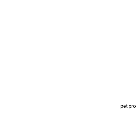
Ideal as an occasional snack
📦 Value pack for regular
📦 Value pack for regular
treat time
treat time
pet pro