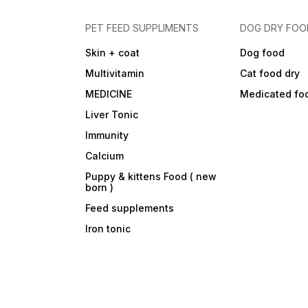
PET FEED SUPPLIMENTS
DOG DRY FOO
Skin + coat
Dog food
Multivitamin
Cat food dry
MEDICINE
Medicated fo
Liver Tonic
Immunity
Calcium
Puppy & kittens Food ( new
born )
Feed supplements
Iron tonic