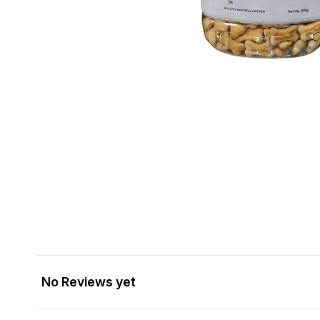
No Reviews yet