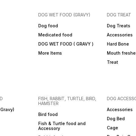
DOG WET FOOD (GRAVY)
DOG TREAT
Dog food
Dog Treats
Medicated food
Accessories
DOG WET FOOD ( GRAVY )
Hard Bone
More Items
Mouth freshe
Treat
OD
FISH, RABBIT, TURTLE, BIRD,
DOG ACCESSO
HAMSTER
(Gravy)
Accessories
Bird food
Dog Bed
Fish & Turtle food and
Cage
Accessory