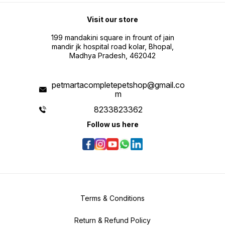
Visit our store
199 mandakini square in frount of jain
mandir jk hospital road kolar, Bhopal,
Madhya Pradesh, 462042
petmartacompletepetshop@gmail.co
m
8233823362
Follow us here
Terms & Conditions
Return & Refund Policy