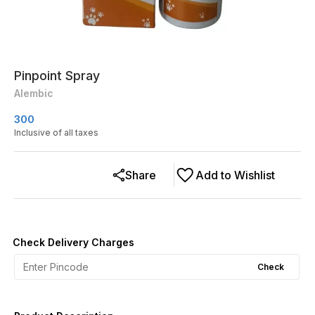
Pinpoint Spray
Alembic
300
Inclusive of all taxes
Share
Add to Wishlist
Check Delivery Charges
Check