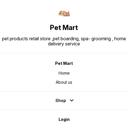
Pet Mart
pet products retail store ,pet boarding, spa- grooming , home
delivery service
Pet Mart
Home
About us
Shop
Login