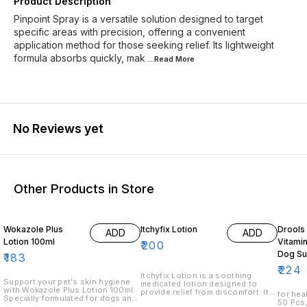
Product Description
Pinpoint Spray is a versatile solution designed to target
specific areas with precision, offering a convenient
application method for those seeking relief. Its lightweight
formula absorbs quickly, mak
...Read
More
No Reviews yet
Other Products in Store
15% O
Wokazole Plus
Itchyfix Lotion
Drools
ADD
ADD
Lotion 100ml
Vitamin
₹
200
Dog Su
₹
183
50 Pie
₹
224
Itchyfix Lotion is a soothing
Support your pet's skin hygiene
medicated lotion designed to
with Wokazole Plus Lotion 100ml.
provide relief from discomfort. Its
for health Absolute Vita
Specially formulated for dogs and
unique formulation helps to calm
50 Pcs,
cats, this veterinary skin care