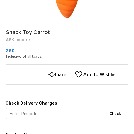
Snack Toy Carrot
ABK imports
360
Inclusive of all taxes
Share
Add to Wishlist
Check Delivery Charges
Check