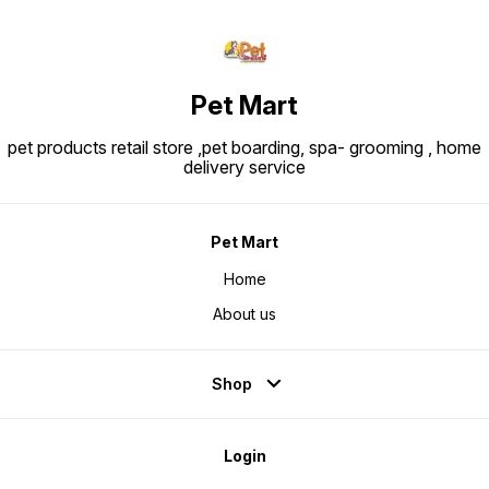
Pet Mart
pet products retail store ,pet boarding, spa- grooming , home
delivery service
Pet Mart
Home
About us
Shop
Login