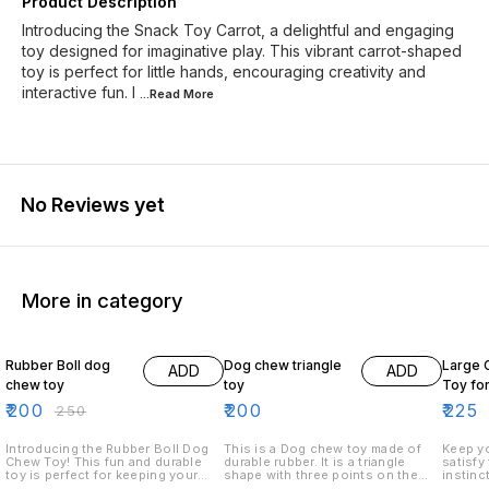
Product Description
Introducing the Snack Toy Carrot, a delightful and engaging
toy designed for imaginative play. This vibrant carrot-shaped
toy is perfect for little hands, encouraging creativity and
interactive fun. I
...Read
More
No Reviews yet
More in category
20% OFF
18% O
Rubber Boll dog
Dog chew triangle
Large 
ADD
ADD
chew toy
toy
Toy fo
₹
200
₹
200
₹
225
₹
250
Introducing the Rubber Boll Dog
This is a Dog chew toy made of
Keep yo
Chew Toy! This fun and durable
durable rubber. It is a triangle
satisfy
toy is perfect for keeping your
shape with three points on the
instinc
dog entertained and mentally
top. The toy is designed to keep
Bone To