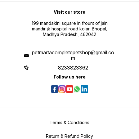
Visit our store
199 mandakini square in frount of jain
mandir jk hospital road kolar, Bhopal,
Madhya Pradesh, 462042
petmartacompletepetshop@gmail.co
m
8233823362
Follow us here
Terms & Conditions
Return & Refund Policy