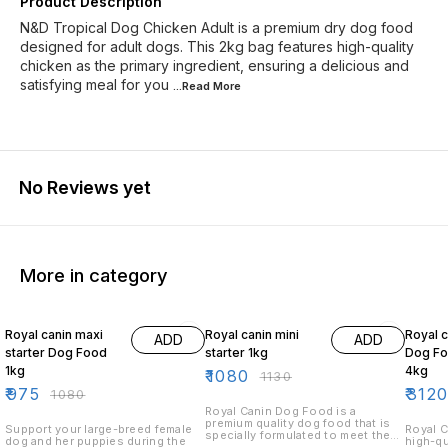
Product Description
N&D Tropical Dog Chicken Adult is a premium dry dog food
designed for adult dogs. This 2kg bag features high-quality
chicken as the primary ingredient, ensuring a delicious and
satisfying meal for you
...Read
More
No Reviews yet
More in category
10% OFF
4% OFF
10% O
Royal canin maxi
Royal canin mini
Royal c
ADD
ADD
starter Dog Food
starter 1kg
Dog Fo
1kg
4kg
₹
1080
₹
1130
₹
975
₹
312
₹
1080
Royal Canin Dog Food is a
premium quality dog food that is
Support your large-breed female
Royal C
specially formulated to meet the
dog and her puppies during the
high-qu
nutritional needs of your dog.