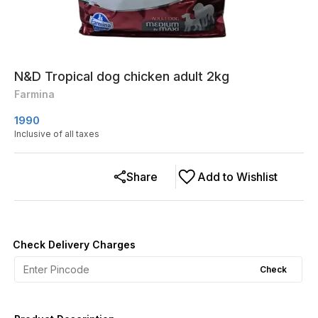
N&D Tropical dog chicken adult 2kg
Farmina
1990
Inclusive of all taxes
Share
Add to Wishlist
Check Delivery Charges
Check