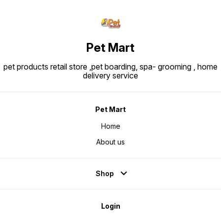
oil, vegetable fibers, fish oil,
fructo-oligo-saccharides,
psyllium husks & seeds,
hydrolysed yeast (source of
manno-oligosaccharides) and
marigold extract (source of
lutein).
Pet Mart
pet products retail store ,pet boarding, spa- grooming , home
delivery service
Pet Mart
Home
About us
Shop
Login