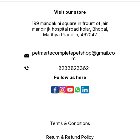
Visit our store
199 mandakini square in frount of jain
mandir jk hospital road kolar, Bhopal,
Madhya Pradesh, 462042
petmartacompletepetshop@gmail.co
m
8233823362
Follow us here
Terms & Conditions
Return & Refund Policy