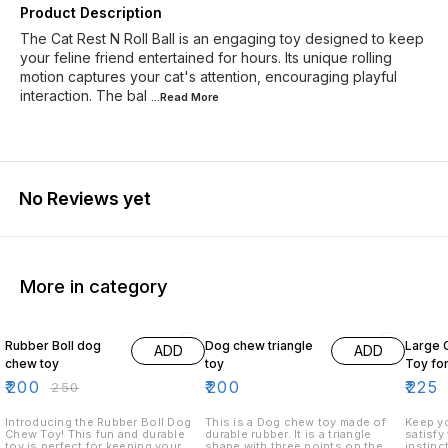
Product Description
The Cat Rest N Roll Ball is an engaging toy designed to keep
your feline friend entertained for hours. Its unique rolling
motion captures your cat's attention, encouraging playful
interaction. The bal
...Read
More
No Reviews yet
More in category
20% OFF
18% O
Rubber Boll dog
Dog chew triangle
Large 
ADD
ADD
chew toy
toy
Toy fo
₹
200
₹
200
₹
225
₹
250
Introducing the Rubber Boll Dog
This is a Dog chew toy made of
Keep yo
Chew Toy! This fun and durable
durable rubber. It is a triangle
satisfy
toy is perfect for keeping your
shape with three points on the
instinc