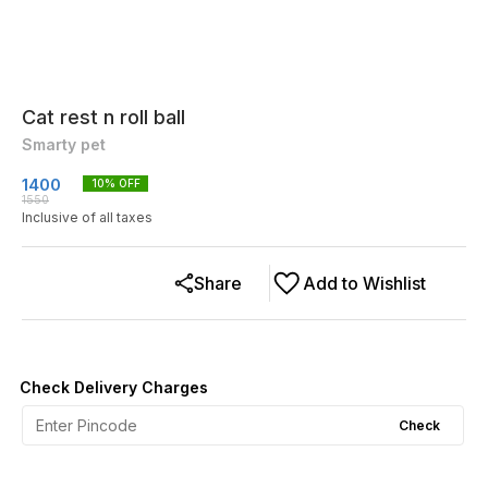
Cat rest n roll ball
Smarty pet
1400
10
% OFF
1550
Inclusive of all taxes
Share
Add to Wishlist
Check Delivery Charges
Check