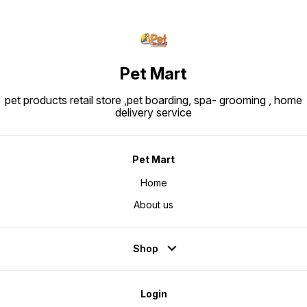
Pet Mart
pet products retail store ,pet boarding, spa- grooming , home
delivery service
Pet Mart
Home
About us
Shop
Login