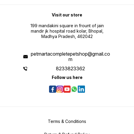
Visit our store
199 mandakini square in frount of jain
mandir jk hospital road kolar, Bhopal,
Madhya Pradesh, 462042
petmartacompletepetshop@gmail.co
m
8233823362
Follow us here
Terms & Conditions