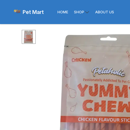
Pet Mart
HOME
SHOP
ABOUT US