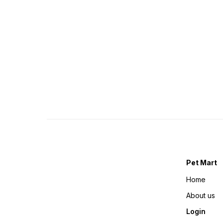
Pet Mart
Home
About us
Login