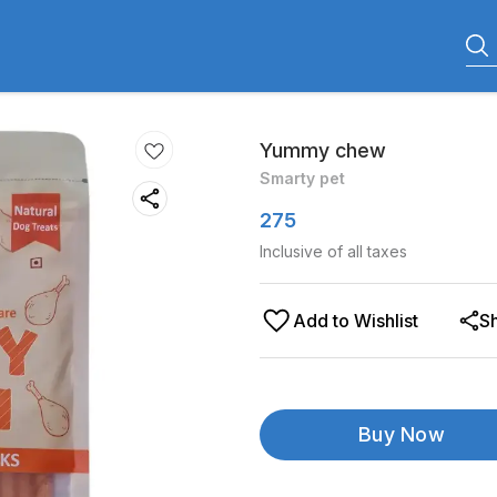
Yummy chew
Smarty pet
275
Inclusive of all taxes
Add to Wishlist
S
Buy Now