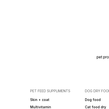
pet pro
PET FEED SUPPLIMENTS
DOG DRY FOO
Skin + coat
Dog food
Multivitamin
Cat food dry