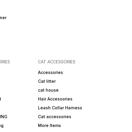
ner
RIES
CAT ACCESSORIES
Accessories
Cat litter
cat house
t
Hair Accessories
Leash Collar Harness
ING
Cat accessories
og
More Items