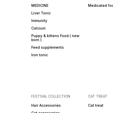
MEDICINE
Medicated fo
Liver Tonic
Immunity
Calcium
Puppy & kittens Food ( new
born )
Feed supplements
Iron tonic
FESTIVAL COLLECTION
CAT TREAT
Hair Accessories
Cat treat
Cat accessories