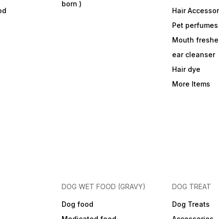
born )
od
Hair Accessor
Pet perfumes
Mouth freshe
ear cleanser
Hair dye
More Items
DOG WET FOOD (GRAVY)
DOG TREAT
Dog food
Dog Treats
Medicated food
Accessories