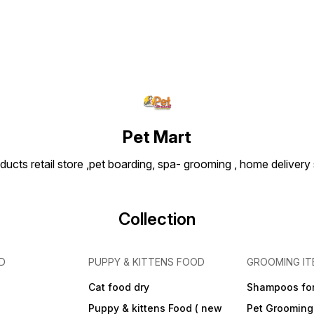
Pet Mart
ducts retail store ,pet boarding, spa- grooming , home delivery
Collection
D
PUPPY & KITTENS FOOD
GROOMING IT
Cat food dry
Shampoos for
Puppy & kittens Food ( new
Pet Grooming