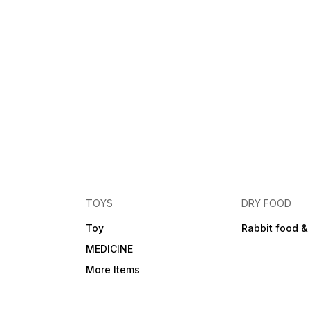
TOYS
DRY FOOD
Toy
Rabbit food &
MEDICINE
More Items