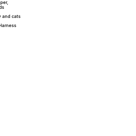
per,
ds
y and cats
 Harness