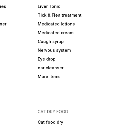
ies
Liver Tonic
Tick & Flea treatment
ner
Medicated lotions
Medicated cream
Cough syrup
Nervous system
Eye drop
ear cleanser
More Items
CAT DRY FOOD
Cat food dry