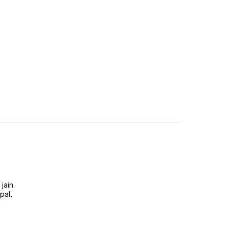
jain
pal,