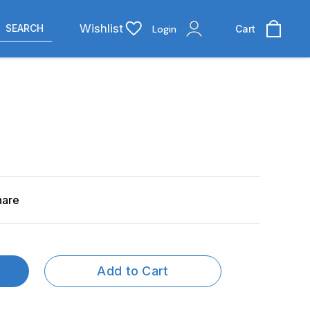
Wishlist
SEARCH
Login
Cart
hare
Add to Cart