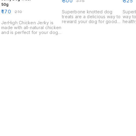
₹
300
₹
325
₹
375
50g
₹
170
₹
210
Superbone knotted dog
Superb
treats are a delicious way to
way to
reward your dog for good
health
JerHigh Chicken Jerky is
behavior. These treats are
natura
made with all-natural chicken
made with real chicken and
treats
and is perfect for your dog's
are knotty and chewy,
of all 
snack time. Our chicken
making them a favorite with
jerky is made in the USA and
dogs of all ages.
is a healthy and delicious
way to give your dog a
nutritious snack.
k
Find us here