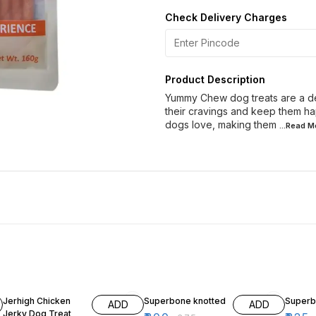
Check Delivery Charges
Product Description
Yummy Chew dog treats are a deli
their cravings and keep them hap
dogs love, making them
...Read
M
19% OFF
20% OFF
7% OF
Jerhigh Chicken
Superbone knotted
Superb
ADD
ADD
Jerky Dog Treat