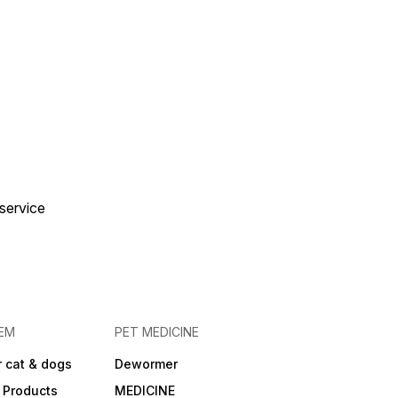
 service
EM
PET MEDICINE
 cat & dogs
Dewormer
 Products
MEDICINE