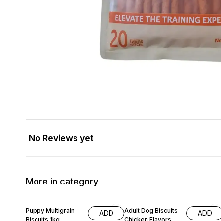
No Reviews yet
More in category
20% OFF
20% OFF
Puppy Multigrain
Adult Dog Biscuits
ADD
ADD
Biscuits 1kg
Chicken Flavors