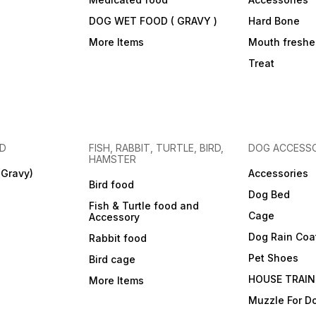
DOG WET FOOD ( GRAVY )
Hard Bone
More Items
Mouth freshe
Treat
OD
FISH, RABBIT, TURTLE, BIRD,
DOG ACCESSO
HAMSTER
(Gravy)
Accessories
Bird food
Dog Bed
Fish & Turtle food and
Cage
Accessory
Dog Rain Coa
Rabbit food
Pet Shoes
Bird cage
HOUSE TRAIN
More Items
Muzzle For D