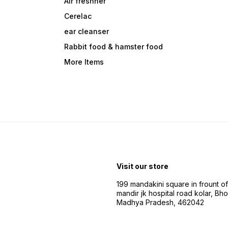
Air freshner
Cerelac
ear cleanser
Rabbit food & hamster food
More Items
Visit our store
199 mandakini square in frount of 
mandir jk hospital road kolar, Bho
Madhya Pradesh, 462042