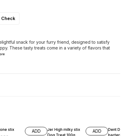
Check
ghtful snack for your furry friend, designed to satisfy
py. These tasty treats come in a variety of flavors that
ore
F
13% OFF
9% OFF
one stix
Jer High milky stix
Dent Defense anti -
ADD
ADD
Dog Treat 100g
bacterial