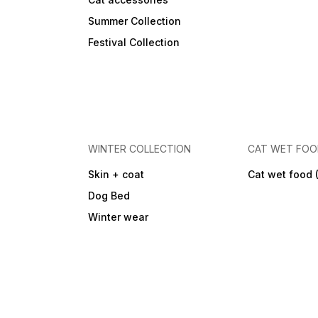
Summer Collection
Festival Collection
WINTER COLLECTION
CAT WET FO
Skin + coat
Cat wet food 
Dog Bed
Winter wear