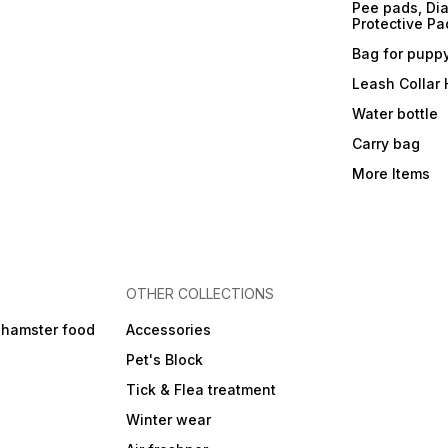
Pee pads, Dia
Protective Pa
Bag for pupp
Leash Collar
Water bottle
Carry bag
More Items
OTHER COLLECTIONS
 hamster food
Accessories
Pet's Block
Tick & Flea treatment
Winter wear