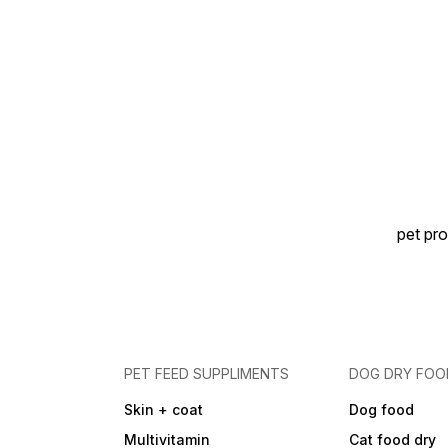
demands of a large breed
bitch at the end of
pregnancy and during
nursing. Easy Rehydration
for Weaning Puppies: Kibble
is designed to rehydrate
easily into a porridge-like
consistency, helping
puppies transition from milk
to solid food comfortably.
Large Breed Focus: Suitable
for bitches whose expected
adult weight is ~26-44 kg
and for their puppies during
pet pro
the early growth phase.
Typical Analytical Values:
Protein: ~30.0% Fat: ~22.0%
Crude fibre: ~1.8-1.9%
Ingredients Snapshot: Major
ingredients include rice,
dehydrated poultry protein,
animal fats, vegetable
protein isolate, hydrolysed
PET FEED SUPPLIMENTS
DOG DRY FOO
animal proteins, maize, beet
pulp, soya oil, vegetable
Skin + coat
Dog food
fibers, fish oil, fructo-oligo-
saccharides, psyllium husks
Multivitamin
Cat food dry
& seeds, hydrolysed yeast