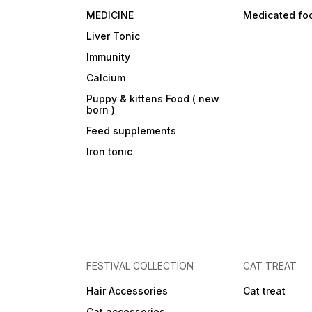
(source of manno-
MEDICINE
Medicated fo
oligosaccharides) and
marigold extract (source of
Liver Tonic
lutein).
Immunity
Calcium
Puppy & kittens Food ( new
born )
Feed supplements
Iron tonic
FESTIVAL COLLECTION
CAT TREAT
Hair Accessories
Cat treat
Cat accessories