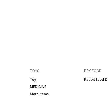
TOYS
DRY FOOD
Toy
Rabbit food &
MEDICINE
More Items