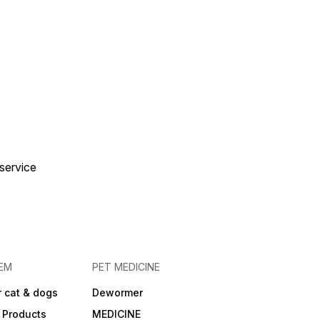
idant complex
ding Vitamin E) to
then natural defences
th. Tailored for
breeds: Specifically
ppies whose adult
 will be between ~26-
 up to ~15 months.
l Analytical Values:
n: approx 30% Fat:
Crude fibre:
ns:
uce gradually over 5-7
hen switching to this
 service
Use the feeding chart
e pack based on your
s current weight,
ty level and expected
size. Ensure fresh
is always available.
EM
PET MEDICINE
 cat & dogs
Dewormer
 Products
MEDICINE