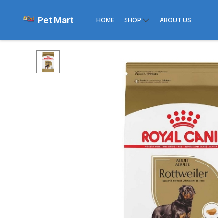
Pet Mart
HOME
SHOP
ABOUT US