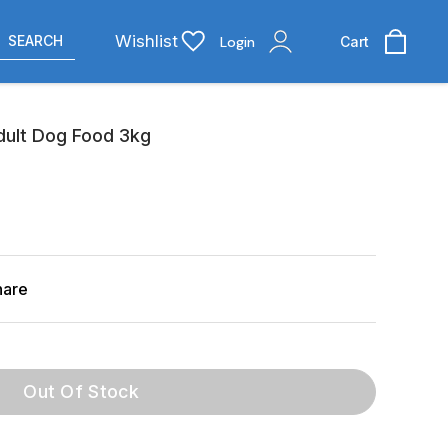
Wishlist
SEARCH
Login
Cart
dult Dog Food 3kg
hare
Out Of Stock