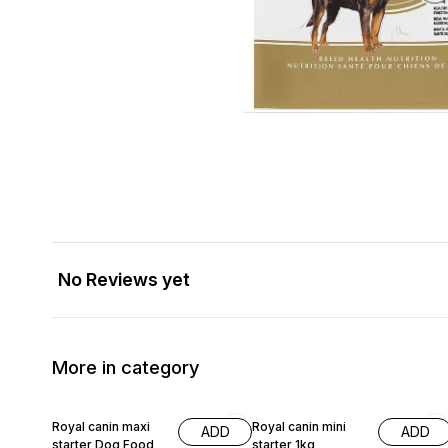
No Reviews yet
More in category
10% OFF
4% OFF
Royal canin maxi
Royal canin mini
ADD
ADD
starter Dog Food
starter 1kg