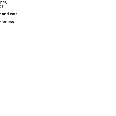
per,
ds
y and cats
 Harness