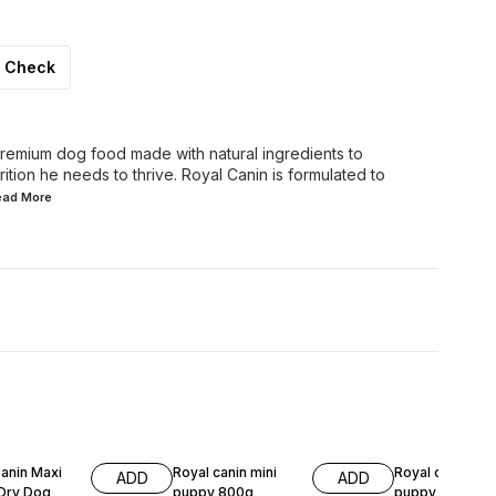
Check
 premium dog food made with natural ingredients to
rition he needs to thrive. Royal Canin is formulated to
Read
More
F
9% OFF
10% OFF
anin Maxi
Royal canin mini
Royal canin min
ADD
ADD
Dry Dog
puppy 800g
puppy 4kg