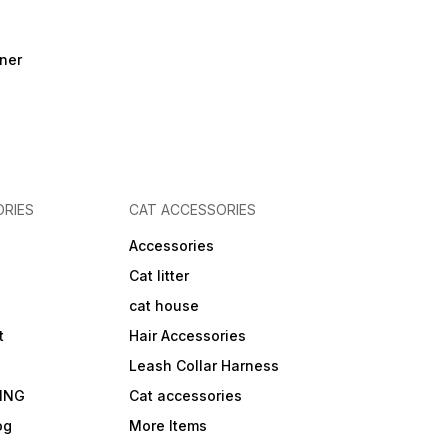
ner
RIES
CAT ACCESSORIES
Accessories
Cat litter
cat house
t
Hair Accessories
Leash Collar Harness
ING
Cat accessories
og
More Items