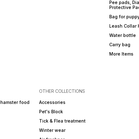
Pee pads, Dia
Protective Pa
Bag for pupp
Leash Collar
Water bottle
Carry bag
More Items
OTHER COLLECTIONS
 hamster food
Accessories
Pet's Block
Tick & Flea treatment
Winter wear