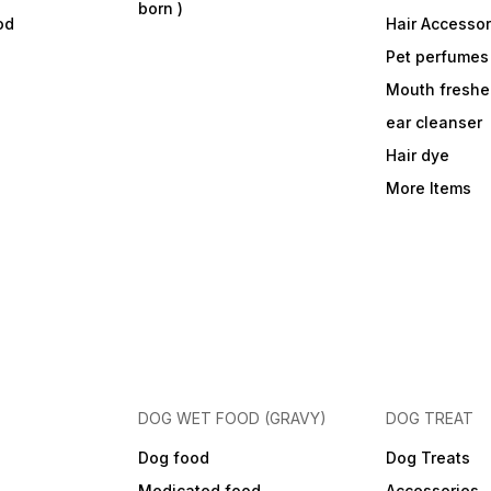
born )
weight range. Ensure fresh,
od
Hair Accessor
clean water is available at all
times. Use this bag for large
Pet perfumes
breed puppies; once the
puppy reaches around 15
Mouth freshe
months (or as recommended
by your vet) transition to an
ear cleanser
adult large breed formula.
Hair dye
More Items
DOG WET FOOD (GRAVY)
DOG TREAT
Dog food
Dog Treats
Medicated food
Accessories