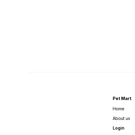
Pet Mart
Home
About us
Login