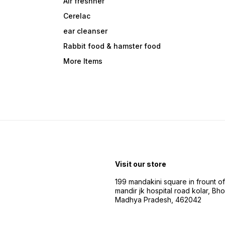
Air freshner
Cerelac
ear cleanser
Rabbit food & hamster food
More Items
Visit our store
199 mandakini square in frount of 
mandir jk hospital road kolar, Bho
Madhya Pradesh, 462042