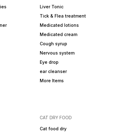
ies
Liver Tonic
Tick & Flea treatment
ner
Medicated lotions
Medicated cream
Cough syrup
Nervous system
Eye drop
ear cleanser
More Items
CAT DRY FOOD
Cat food dry