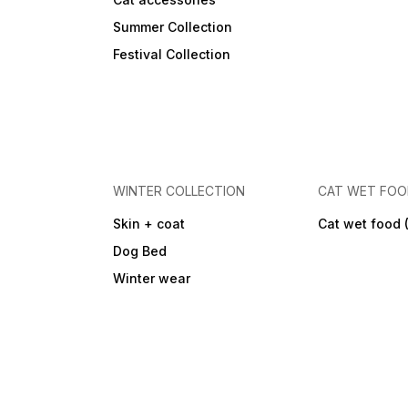
Summer Collection
Festival Collection
WINTER COLLECTION
CAT WET FO
Skin + coat
Cat wet food 
Dog Bed
Winter wear