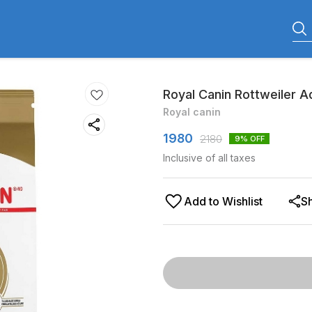
Royal Canin Rottweiler A
Royal canin
1980
2180
9
% OFF
Inclusive of all taxes
Add to Wishlist
S