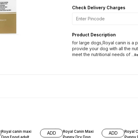
Check Delivery Charges
Product Description
for large dogs,Royal canin is a
provide your dog with all the nut
meet the nutritional needs of
...
10% OFF
10% OFF
7% OF
Royal canin maxi
Royal Canin Maxi
Royal C
ADD
ADD
Dog Food adult
Puppy Dry Dog
Puppy 