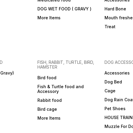
DOG WET FOOD ( GRAVY )
Hard Bone
More Items
Mouth freshe
Treat
OD
FISH, RABBIT, TURTLE, BIRD,
DOG ACCESSO
HAMSTER
(Gravy)
Accessories
Bird food
Dog Bed
Fish & Turtle food and
Cage
Accessory
Dog Rain Coa
Rabbit food
Pet Shoes
Bird cage
HOUSE TRAIN
More Items
Muzzle For D