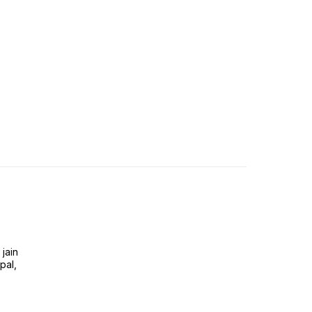
jain
pal,