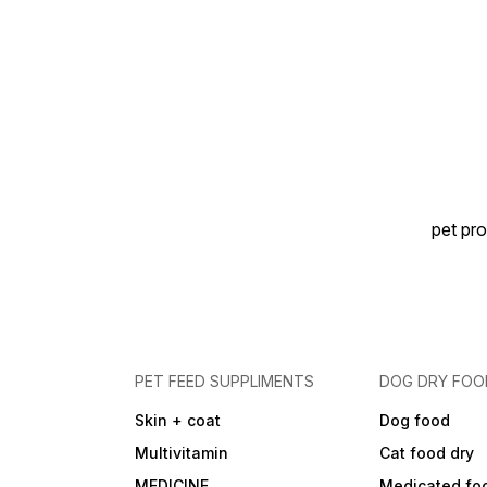
pet pro
PET FEED SUPPLIMENTS
DOG DRY FOO
Skin + coat
Dog food
Multivitamin
Cat food dry
MEDICINE
Medicated fo