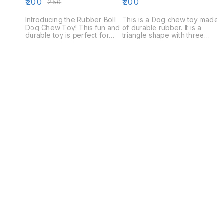
₹
200
₹
200
₹
250
Introducing the Rubber Boll
This is a Dog chew toy mad
Dog Chew Toy! This fun and
of durable rubber. It is a
durable toy is perfect for
triangle shape with three
keeping your dog
points on the top. The toy is
entertained and mentally
designed to keep your dog
stimulated. The Rubber Boll
entertained and engaged
is made from durable rubber
while they chew.
and is filled with small, hard
rubber balls. The toy is easy
to clean and is perfect for
indoor or outdoor play.