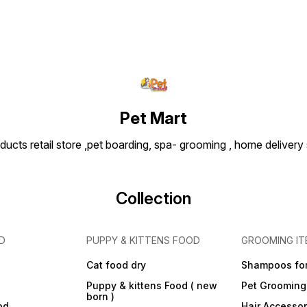
Tips: Introduce during
playtime or training as a
positive reward. Wash with
mild soap and water after
use to maintain hygiene.
Always supervise play and
replace the toy if it becomes
worn or damaged.
Dimensions (Approx.):
Length: 18–25 cm (varies by
Pet Mart
brand) | Weight: ~200–300 g
ducts retail store ,pet boarding, spa- grooming , home delivery
Collection
D
PUPPY & KITTENS FOOD
GROOMING IT
Cat food dry
Shampoos for
Puppy & kittens Food ( new
Pet Grooming
born )
od
Hair Accessor