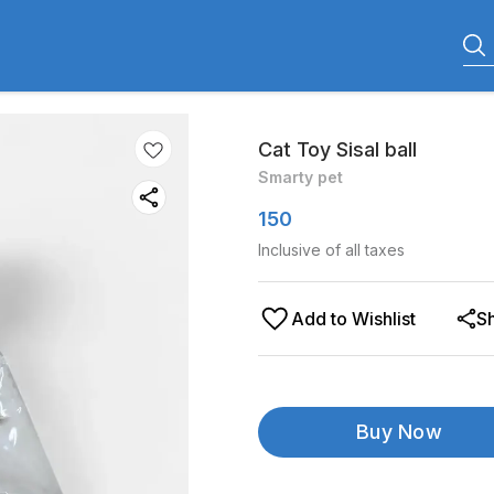
Cat Toy Sisal ball
Smarty pet
150
Inclusive of all taxes
Add to Wishlist
S
Buy Now