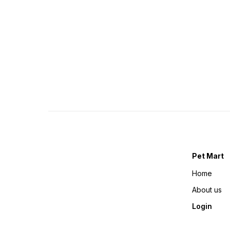
Pet Mart
Home
About us
Login