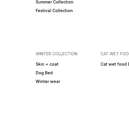
Summer Collection
Festival Collection
WINTER COLLECTION
CAT WET FO
Skin + coat
Cat wet food 
Dog Bed
Winter wear