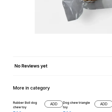
No Reviews yet
More in category
20% OFF
Rubber Boll dog
Dog chew triangle
ADD
ADD
chew toy
toy