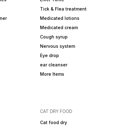
Tick & Flea treatment
ner
Medicated lotions
Medicated cream
Cough syrup
Nervous system
Eye drop
ear cleanser
More Items
CAT DRY FOOD
Cat food dry