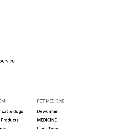
 service
EM
PET MEDICINE
 cat & dogs
Dewormer
 Products
MEDICINE
ies
Liver Tonic