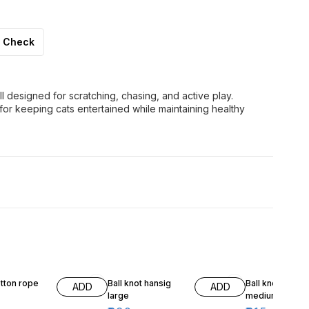
Check
ll designed for scratching, chasing, and active play.
for keeping cats entertained while maintaining healthy
7% OFF
7% OFF
tton rope
Ball knot hansig
Ball knot hangi
ADD
ADD
large
medium