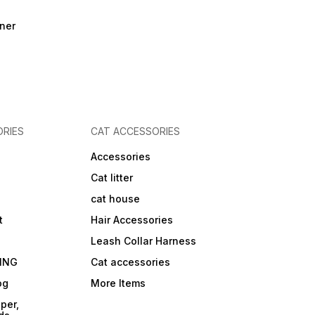
ner
RIES
CAT ACCESSORIES
Accessories
Cat litter
cat house
t
Hair Accessories
Leash Collar Harness
ING
Cat accessories
og
More Items
per,