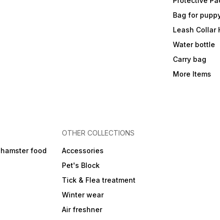
Protective Pa
Bag for pupp
Leash Collar
Water bottle
Carry bag
More Items
OTHER COLLECTIONS
 hamster food
Accessories
Pet's Block
Tick & Flea treatment
Winter wear
Air freshner