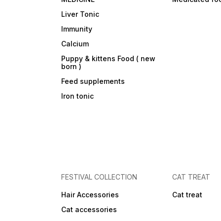
Liver Tonic
Immunity
Calcium
Puppy & kittens Food ( new
born )
Feed supplements
Iron tonic
FESTIVAL COLLECTION
CAT TREAT
Hair Accessories
Cat treat
Cat accessories