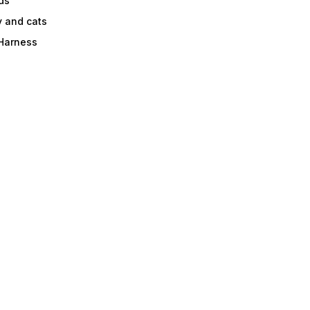
ds
y and cats
 Harness