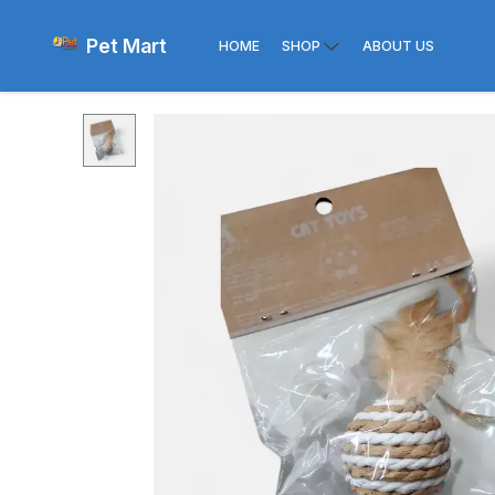
Pet Mart
HOME
SHOP
ABOUT US