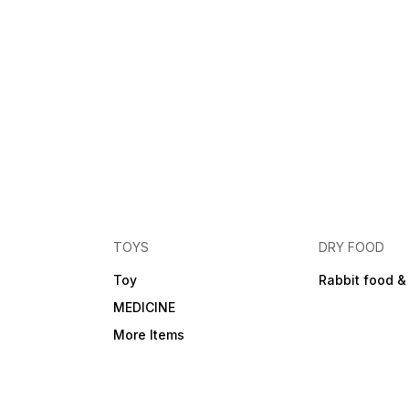
TOYS
DRY FOOD
Toy
Rabbit food &
MEDICINE
More Items