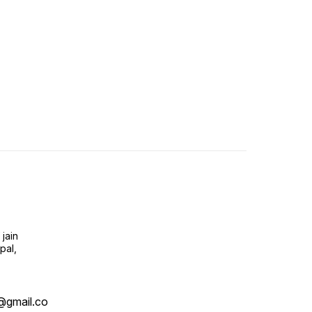
jain
pal,
@gmail.co