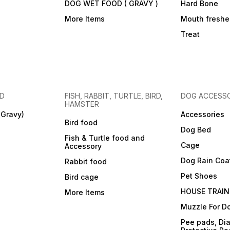
DOG WET FOOD ( GRAVY )
Hard Bone
More Items
Mouth freshe
Treat
OD
FISH, RABBIT, TURTLE, BIRD,
DOG ACCESSO
HAMSTER
(Gravy)
Accessories
Bird food
Dog Bed
Fish & Turtle food and
Cage
Accessory
Dog Rain Coa
Rabbit food
Pet Shoes
Bird cage
HOUSE TRAIN
More Items
Muzzle For D
Pee pads, Dia