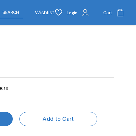
Wishlist
SEARCH
Login
Cart
hare
Add to Cart