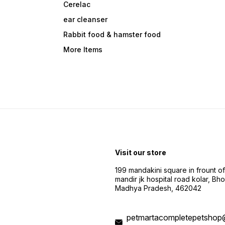
Cerelac
ear cleanser
Rabbit food & hamster food
More Items
Visit our store
199 mandakini square in frount of 
mandir jk hospital road kolar, Bho
Madhya Pradesh, 462042
petmartacompletepetshop