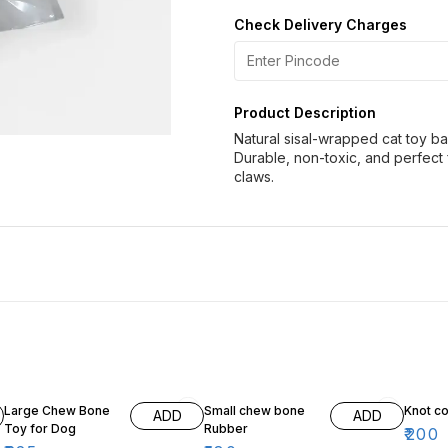
Check Delivery Charges
Product Description
Natural sisal-wrapped cat toy ba
Durable, non-toxic, and perfect 
claws.
18% OFF
10% OFF
Large Chew Bone
Small chew bone
Knot co
ADD
ADD
Toy for Dog
Rubber
₹
200