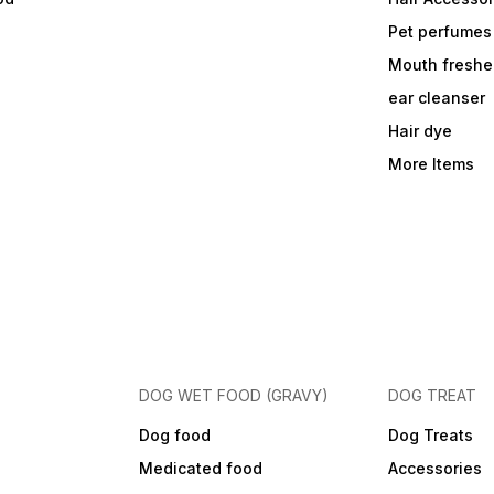
Pet perfumes
Mouth freshe
ear cleanser
Hair dye
More Items
DOG WET FOOD (GRAVY)
DOG TREAT
Dog food
Dog Treats
Medicated food
Accessories