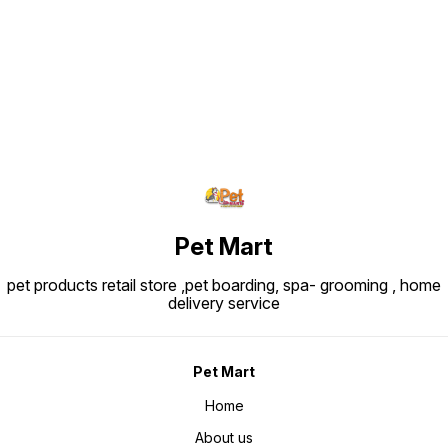
Find us here
Pet Mart
pet products retail store ,pet boarding, spa- grooming , home
delivery service
Pet Mart
Home
About us