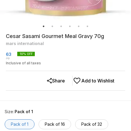
Cesar Sasami Gourmet Meal Gravy 70g
mars international
63
10
% OFF
70
Inclusive of all taxes
Share
Add to Wishlist
Size
:
Pack of 1
Pack of 1
Pack of 16
Pack of 32