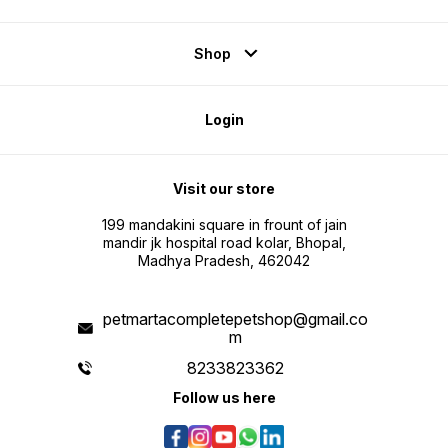
Shop
Login
Visit our store
199 mandakini square in frount of jain
mandir jk hospital road kolar, Bhopal,
Madhya Pradesh, 462042
petmartacompletepetshop@gmail.co
m
8233823362
Follow us here