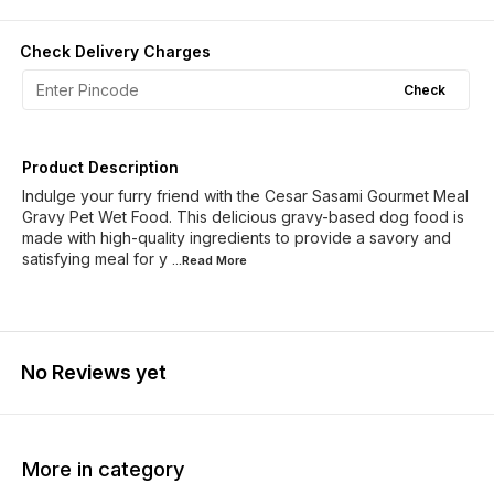
Check Delivery Charges
Check
Product Description
Indulge your furry friend with the Cesar Sasami Gourmet Meal
Gravy Pet Wet Food. This delicious gravy-based dog food is
made with high-quality ingredients to provide a savory and
satisfying meal for y
...Read
More
No Reviews yet
More in category