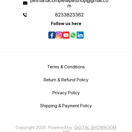
petmartacompletepetshop@gmail.co
m
8233823362
Follow us here
Terms & Conditions
Return & Refund Policy
Privacy Policy
Shipping & Payment Policy
Copyright
2026
.
Powered
by
DIGITAL SHOWROOM