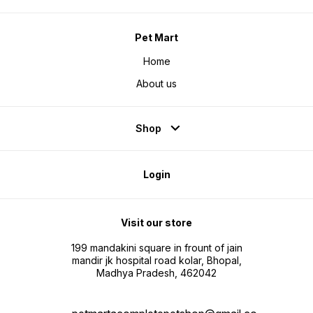
Pet Mart
Home
About us
Shop
Login
Visit our store
199 mandakini square in frount of jain
mandir jk hospital road kolar, Bhopal,
Madhya Pradesh, 462042