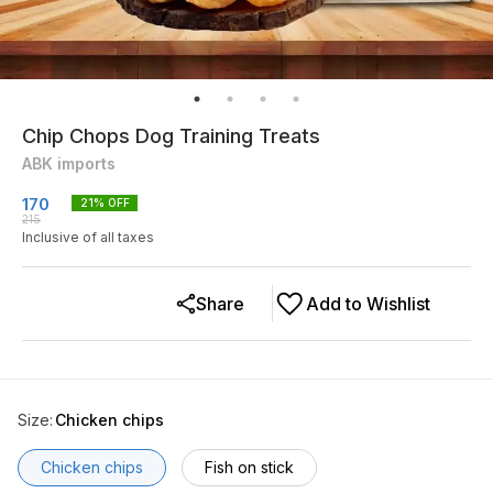
Chip Chops Dog Training Treats
ABK imports
170
21
% OFF
215
Inclusive of all taxes
Share
Add to Wishlist
Size
:
Chicken chips
Chicken chips
Fish on stick