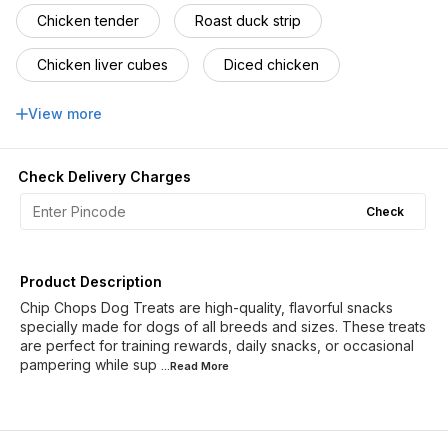
Chicken tender
Roast duck strip
Chicken liver cubes
Diced chicken
codfish sandwich
Roasted chicken
View more
Chicken & cod roll
Barbeque hearts
Check Delivery Charges
ChivkenCodfish roll
Sushi roll
Check
Lamb cubes
Crunchy Fish warps
Product Description
Chip Chops Dog Treats are high-quality, flavorful snacks
specially made for dogs of all breeds and sizes. These treats
are perfect for training rewards, daily snacks, or occasional
pampering while sup
...Read
More