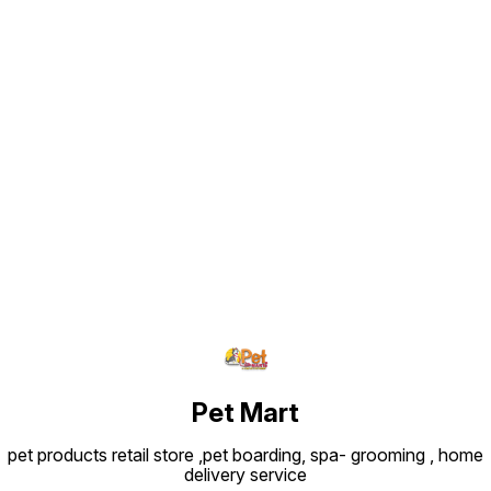
Find us here
Pet Mart
pet products retail store ,pet boarding, spa- grooming , home
delivery service