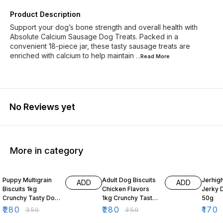
Product Description
Support your dog’s bone strength and overall health with
Absolute Calcium Sausage Dog Treats. Packed in a
convenient 18-piece jar, these tasty sausage treats are
enriched with calcium to help maintain
...Read
More
No Reviews yet
More in category
20% OFF
20% OFF
19% O
Puppy Multigrain
Adult Dog Biscuits
Jerhig
ADD
ADD
Biscuits 1kg
Chicken Flavors
Jerky 
Crunchy Tasty Dog
1kg Crunchy Tasty
50g
Treats for Puppies
Dog Treats
₹
280
₹
280
₹
170
₹
350
₹
350