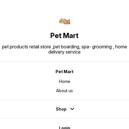
Pet Mart
pet products retail store ,pet boarding, spa- grooming , home
delivery service
Pet Mart
Home
About us
Shop
Login