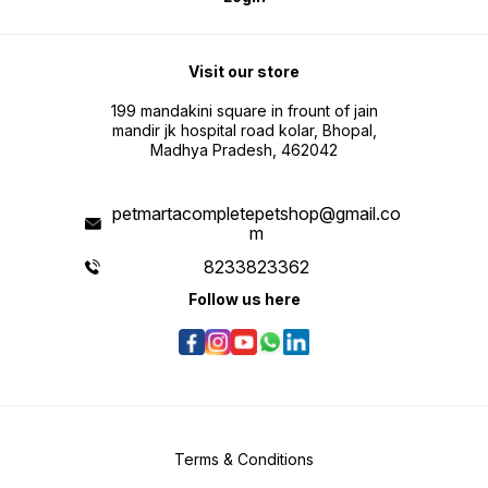
Visit our store
199 mandakini square in frount of jain
mandir jk hospital road kolar, Bhopal,
Madhya Pradesh, 462042
petmartacompletepetshop@gmail.co
m
8233823362
Follow us here
Terms & Conditions