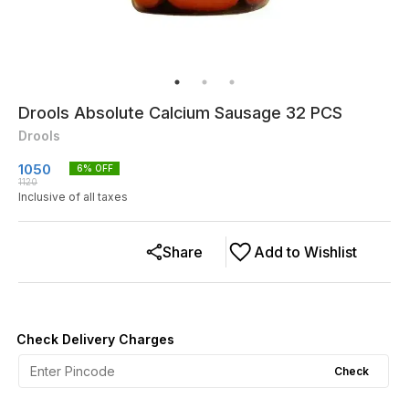
Drools Absolute Calcium Sausage 32 PCS
Drools
1050
6
% OFF
1120
Inclusive of all taxes
Share
Add to Wishlist
Check Delivery Charges
Check