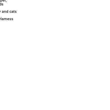
per,
ds
y and cats
 Harness