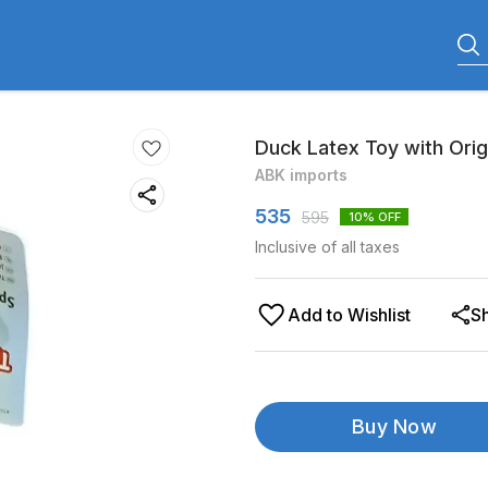
Duck Latex Toy with Orig
ABK imports
535
595
10
% OFF
Inclusive of all taxes
Add to Wishlist
S
Buy Now