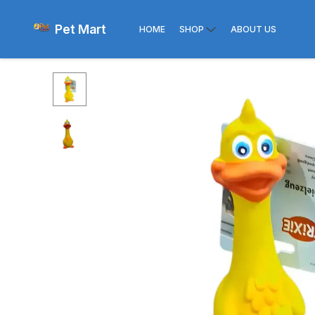
Pet Mart
HOME
SHOP
ABOUT US