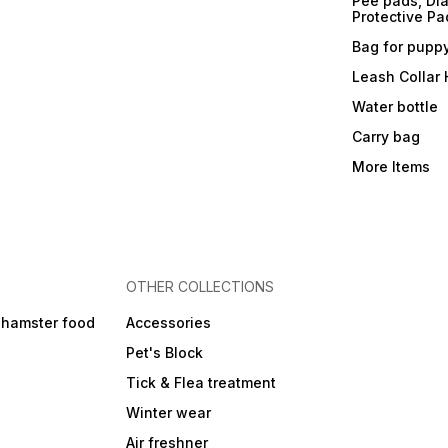
Pee pads, Dia
Protective Pa
Bag for pupp
Leash Collar
Water bottle
Carry bag
More Items
OTHER COLLECTIONS
 hamster food
Accessories
Pet's Block
Tick & Flea treatment
Winter wear
Air freshner