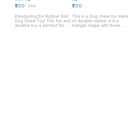
₹
200
₹
200
₹
250
Introducing the Rubber Boll
This is a Dog chew toy mad
Dog Chew Toy! This fun and
of durable rubber. It is a
durable toy is perfect for
triangle shape with three
keeping your dog
points on the top. The toy is
entertained and mentally
designed to keep your dog
stimulated. The Rubber Boll
entertained and engaged
is made from durable rubber
while they chew.
and is filled with small, hard
rubber balls. The toy is easy
to clean and is perfect for
indoor or outdoor play.