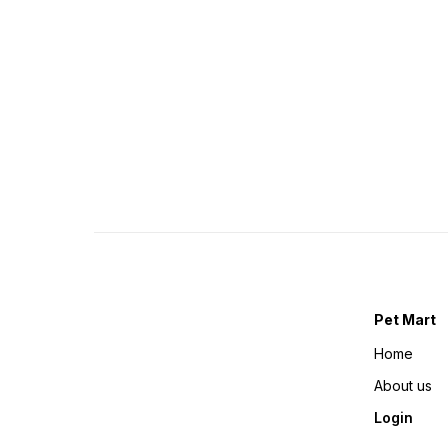
Pet Mart
Home
About us
Login