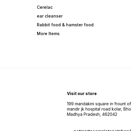
Cerelac
ear cleanser
Rabbit food & hamster food
More Items
Visit our store
199 mandakini square in frount of 
mandir jk hospital road kolar, Bho
Madhya Pradesh, 462042