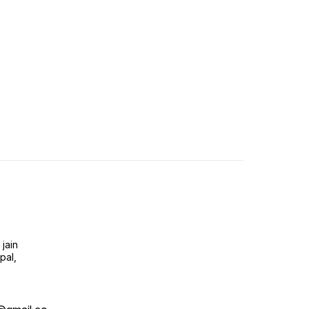
jain
pal,