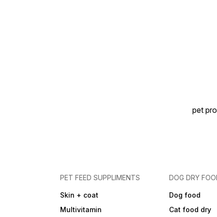
pet pro
PET FEED SUPPLIMENTS
DOG DRY FOO
Skin + coat
Dog food
Multivitamin
Cat food dry