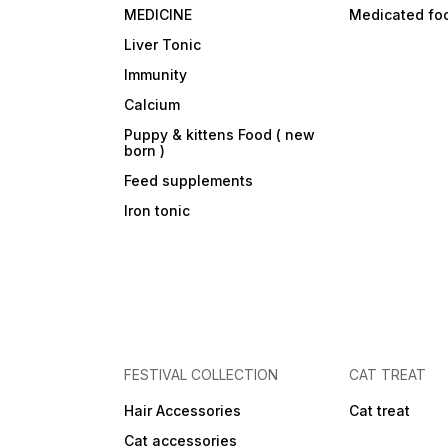
MEDICINE
Medicated fo
Liver Tonic
Immunity
Calcium
Puppy & kittens Food ( new
born )
Feed supplements
Iron tonic
FESTIVAL COLLECTION
CAT TREAT
Hair Accessories
Cat treat
Cat accessories