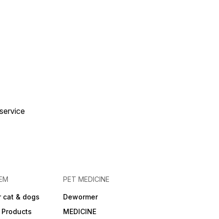
 service
EM
PET MEDICINE
 cat & dogs
Dewormer
 Products
MEDICINE