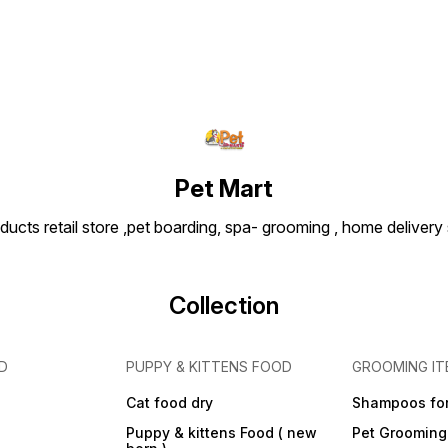
chewing sessions. Usage
Tips: Introduce during
playtime or training as a
positive reward. Wash with
mild soap and water after
use to maintain hygiene.
Always supervise play and
replace the toy if it becomes
worn or damaged.
Dimensions (Approx.):
Length: 18–25 cm (varies by
Pet Mart
brand) | Weight: ~200–300 g
ducts retail store ,pet boarding, spa- grooming , home delivery
Collection
D
PUPPY & KITTENS FOOD
GROOMING IT
Cat food dry
Shampoos for
Puppy & kittens Food ( new
Pet Grooming