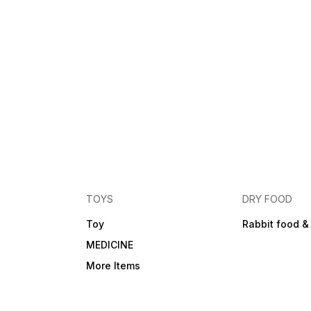
TOYS
DRY FOOD
Toy
Rabbit food &
MEDICINE
More Items