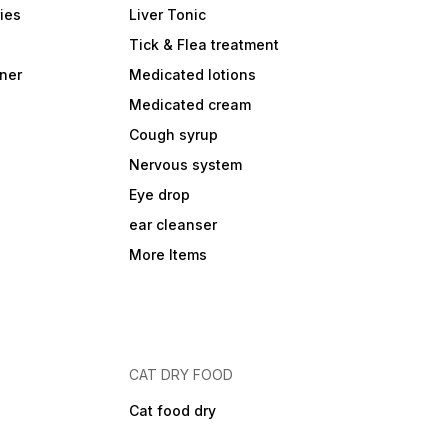
ies
Liver Tonic
Tick & Flea treatment
ner
Medicated lotions
Medicated cream
Cough syrup
Nervous system
Eye drop
ear cleanser
More Items
CAT DRY FOOD
Cat food dry