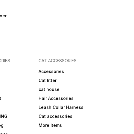
ner
RIES
CAT ACCESSORIES
Accessories
Cat litter
cat house
t
Hair Accessories
Leash Collar Harness
ING
Cat accessories
og
More Items