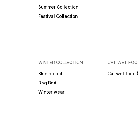
Summer Collection
Festival Collection
WINTER COLLECTION
CAT WET FO
Skin + coat
Cat wet food 
Dog Bed
Winter wear