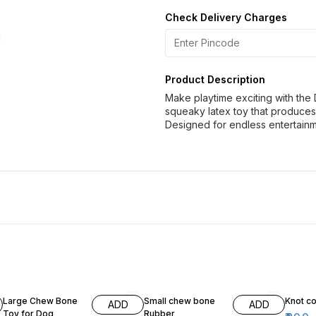
Check Delivery Charges
Product Description
Make playtime exciting with the
squeaky latex toy that produce
Designed for endless entertainme
18% OFF
10% OFF
Large Chew Bone
Small chew bone
Knot co
ADD
ADD
Toy for Dog
Rubber