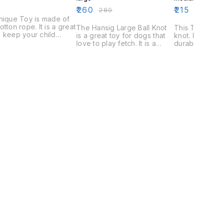
₹
260
₹
215
₹
280
₹
230
nique Toy is made of
otton rope. It is a great
The Hansig Large Ball Knot
This Toy is a
 keep your child
is a great toy for dogs that
knot. It is ma
tained and engaged.
love to play fetch. It is a
durable fabric
y is made of durable
durable toy that is perfect
for children 
als and can withstand
for aggressive chewers. The
is a great wa
of rough play.
ball knot is also a great toy
occupied.
for interactive playtime with
your dog.