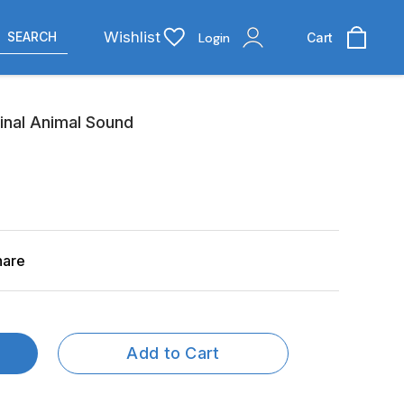
Wishlist
SEARCH
Login
Cart
inal Animal Sound
hare
Add to Cart