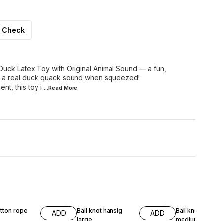
Check
 Duck Latex Toy with Original Animal Sound — a fun,
s a real duck quack sound when squeezed!
nt, this toy i
...Read
More
7% OFF
7% OFF
tton rope
Ball knot hansig
Ball knot hangi
ADD
ADD
large
medium