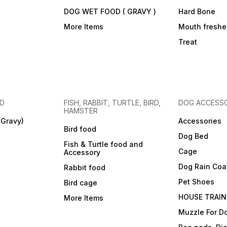
DOG WET FOOD ( GRAVY )
Hard Bone
More Items
Mouth freshe
Treat
OD
FISH, RABBIT, TURTLE, BIRD,
DOG ACCESSO
HAMSTER
(Gravy)
Accessories
Bird food
Dog Bed
Fish & Turtle food and
Cage
Accessory
Dog Rain Coa
Rabbit food
Pet Shoes
Bird cage
HOUSE TRAIN
More Items
Muzzle For D