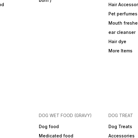
born )
od
Hair Accessor
Pet perfumes
Mouth freshe
ear cleanser
Hair dye
More Items
DOG WET FOOD (GRAVY)
DOG TREAT
Dog food
Dog Treats
Medicated food
Accessories