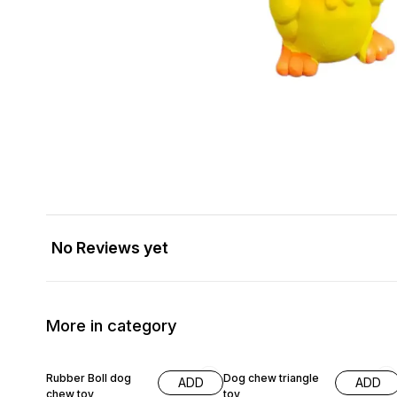
No Reviews yet
More in category
20% OFF
Rubber Boll dog
Dog chew triangle
ADD
ADD
chew toy
toy