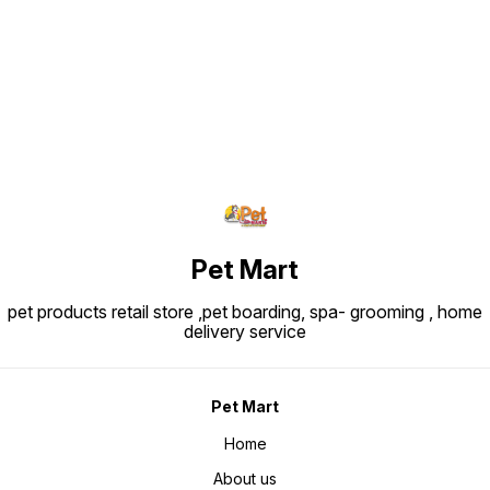
Find us here
Pet Mart
pet products retail store ,pet boarding, spa- grooming , home
delivery service
Pet Mart
Home
About us