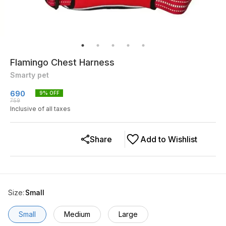
Flamingo Chest Harness
Smarty pet
690
9
% OFF
759
Inclusive of all taxes
Share
Add to Wishlist
Size
:
Small
Small
Medium
Large