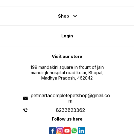
Shop
Login
Visit our store
199 mandakini square in frount of jain
mandir jk hospital road kolar, Bhopal,
Madhya Pradesh, 462042
petmartacompletepetshop@gmail.co
m
8233823362
Follow us here