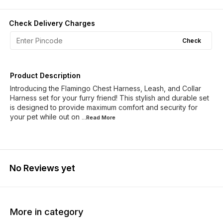
Check Delivery Charges
Check
Product Description
Introducing the Flamingo Chest Harness, Leash, and Collar
Harness set for your furry friend! This stylish and durable set
is designed to provide maximum comfort and security for
your pet while out on
...Read
More
No Reviews yet
More in category