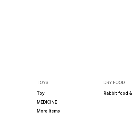
TOYS
DRY FOOD
Toy
Rabbit food &
MEDICINE
More Items