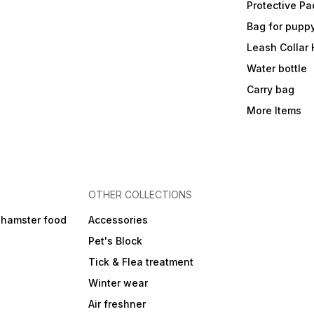
Protective Pa
Bag for pupp
Leash Collar
Water bottle
Carry bag
More Items
OTHER COLLECTIONS
 hamster food
Accessories
Pet's Block
Tick & Flea treatment
Winter wear
Air freshner