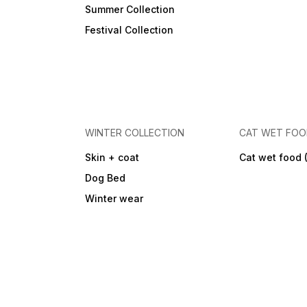
Summer Collection
Festival Collection
WINTER COLLECTION
CAT WET FO
Skin + coat
Cat wet food 
Dog Bed
Winter wear