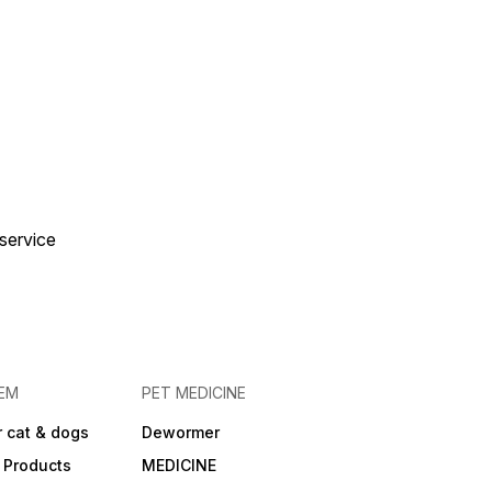
 service
EM
PET MEDICINE
 cat & dogs
Dewormer
 Products
MEDICINE