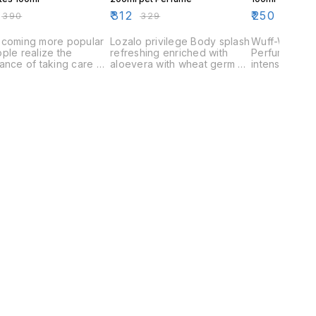
₹
312
₹
250
₹
390
₹
329
₹
280
ecoming more popular
Lozalo privilege Body splash
Wuff-Wuff S
ple realize the
refreshing enriched with
Perfume has 
ance of taking care of
aloevera with wheat germ oil
intensified f
pets. They provide a
,Hair nourisher ,Ph Balanced
mask bad odo
of security and love
,Rejuvenating fragrance
your Pets sme
 pet and help to make
they look
eel special.