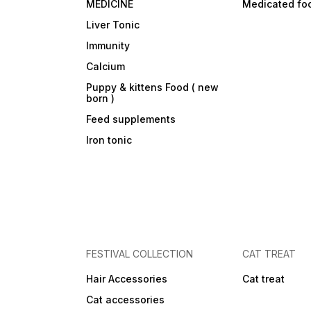
MEDICINE
Medicated fo
Liver Tonic
Immunity
Calcium
Puppy & kittens Food ( new
born )
Feed supplements
Iron tonic
FESTIVAL COLLECTION
CAT TREAT
Hair Accessories
Cat treat
Cat accessories