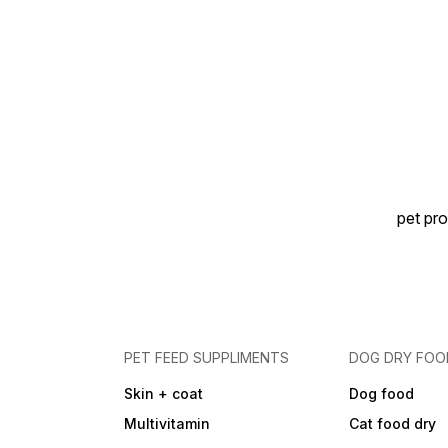
pet pro
PET FEED SUPPLIMENTS
DOG DRY FOO
Skin + coat
Dog food
Multivitamin
Cat food dry