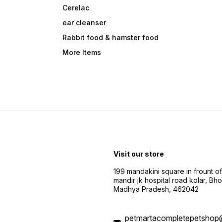
Cerelac
ear cleanser
Rabbit food & hamster food
More Items
Visit our store
199 mandakini square in frount of 
mandir jk hospital road kolar, Bho
Madhya Pradesh, 462042
petmartacompletepetshop