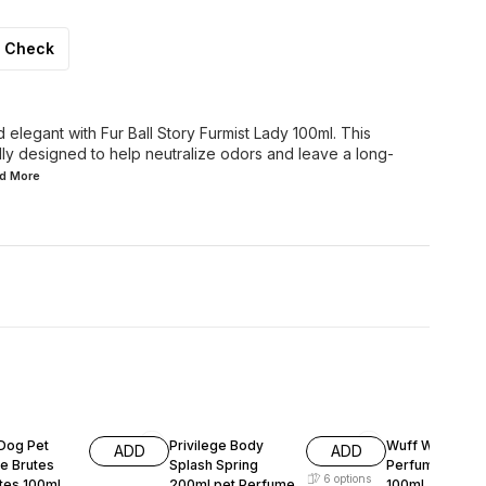
Check
 elegant with Fur Ball Story Furmist Lady 100ml. This
lly designed to help neutralize odors and leave a long-
ad
More
F
5% OFF
11% OFF
Dog Pet
Privilege Body
Wuff Wuff Pet
ADD
ADD
e Brutes
Splash Spring
Perfume Smas
6
options
tes 100ml
200ml pet Perfume
100ml