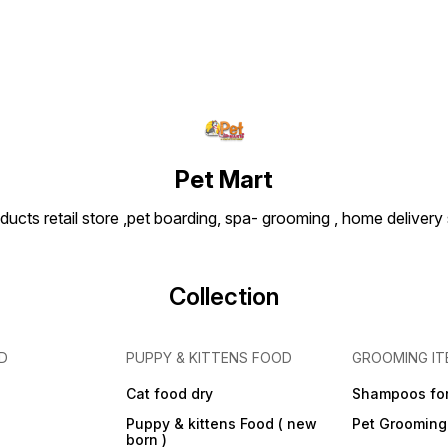
Pet Mart
ducts retail store ,pet boarding, spa- grooming , home delivery
Collection
D
PUPPY & KITTENS FOOD
GROOMING IT
Cat food dry
Shampoos for
Puppy & kittens Food ( new
Pet Grooming
born )