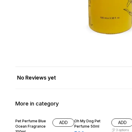
No Reviews yet
More in category
11% OFF
15% OFF
Pet Perfume Blue
Oh My Dog Pet
ADD
ADD
Ocean Fragrance
Perfume 50ml
3
options
100ml