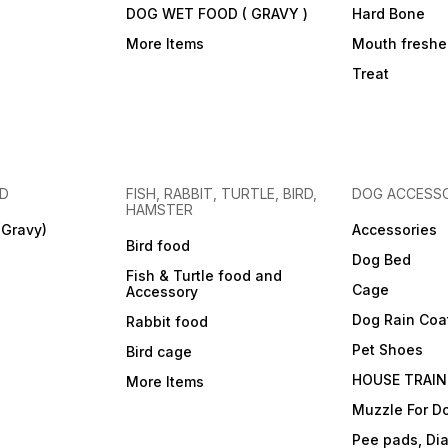
DOG WET FOOD ( GRAVY )
Hard Bone
More Items
Mouth freshe
Treat
OD
FISH, RABBIT, TURTLE, BIRD,
DOG ACCESSO
HAMSTER
(Gravy)
Accessories
Bird food
Dog Bed
Fish & Turtle food and
Cage
Accessory
Dog Rain Coa
Rabbit food
Pet Shoes
Bird cage
HOUSE TRAIN
More Items
Muzzle For D
Pee pads, Dia