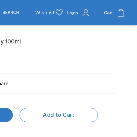
Wishlist
SEARCH
Login
Cart
dy 100ml
hare
Add to Cart