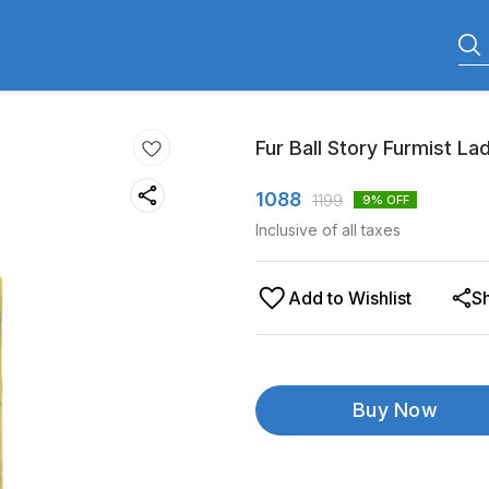
Fur Ball Story Furmist La
1088
1199
9
% OFF
Inclusive of all taxes
Add to Wishlist
S
Buy Now