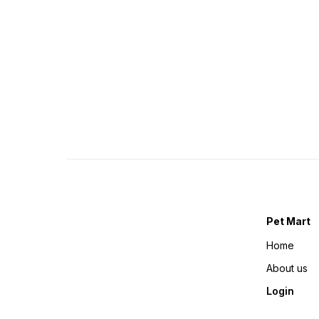
Pet Mart
Home
About us
Login