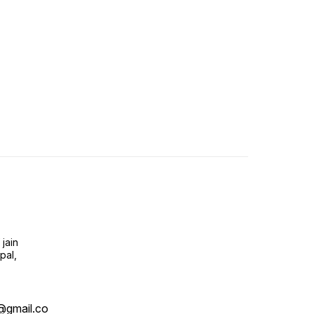
jain
pal,
@gmail.co