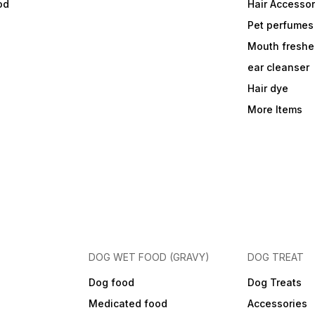
od
Hair Accessor
Pet perfumes
Mouth freshe
ear cleanser
Hair dye
More Items
DOG WET FOOD (GRAVY)
DOG TREAT
Dog food
Dog Treats
Medicated food
Accessories