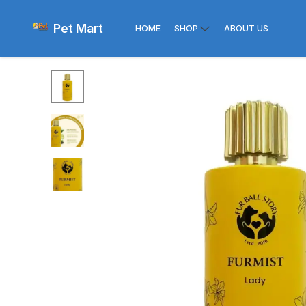
Pet Mart
HOME
SHOP
ABOUT US