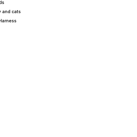
ds
y and cats
 Harness