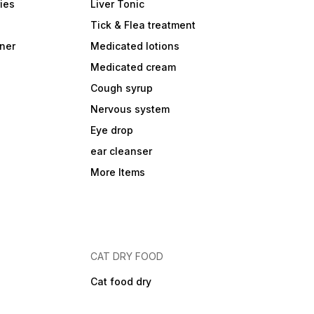
ies
Liver Tonic
Tick & Flea treatment
ner
Medicated lotions
Medicated cream
Cough syrup
Nervous system
Eye drop
ear cleanser
More Items
CAT DRY FOOD
Cat food dry