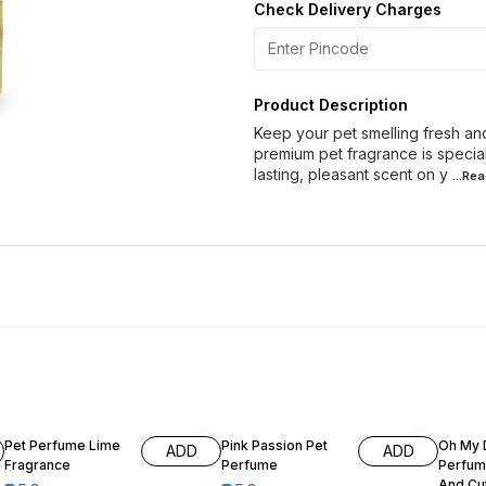
Check Delivery Charges
Product Description
Keep your pet smelling fresh and
premium pet fragrance is specia
lasting, pleasant scent on y
...Re
11% OFF
11% OFF
5% OF
Pet Perfume Lime
Pink Passion Pet
Oh My 
ADD
ADD
Fragrance
Perfume
Perfum
And Cu