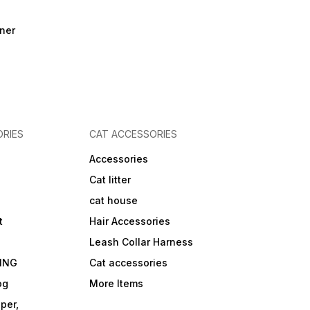
ner
RIES
CAT ACCESSORIES
Accessories
Cat litter
cat house
t
Hair Accessories
Leash Collar Harness
ING
Cat accessories
og
More Items
per,