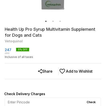
Health Up Pro Syrup Multivitamin Supplement
for Dogs and Cats
Vetoquinol
247
5
% OFF
260
Inclusive of all taxes
Share
Add to Wishlist
Check Delivery Charges
Check