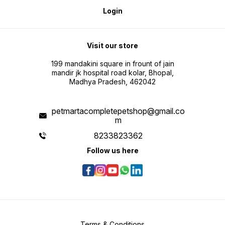
Login
Visit our store
199 mandakini square in frount of jain
mandir jk hospital road kolar, Bhopal,
Madhya Pradesh, 462042
petmartacompletepetshop@gmail.co
m
8233823362
Follow us here
Terms & Conditions