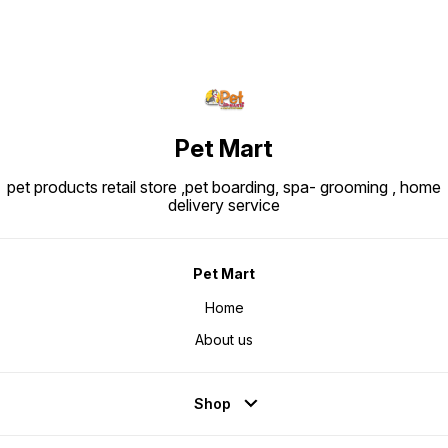
Pet Mart
pet products retail store ,pet boarding, spa- grooming , home
delivery service
Pet Mart
Home
About us
Shop