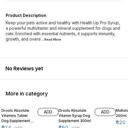
Product Description
Keep your pets active and healthy with Health Up Pro Syrup,
a powerful multivitamin and mineral supplement for dogs and
cats. Enriched with essential nutrients, it supports immunity,
growth, and overa
...Read
More
No Reviews yet
More in category
15% OFF
6% OFF
3% OF
Drools Absolute
Drools Absolute
Multist
ADD
ADD
Vitamins Tablet
Vitamin Syrup Dog
200ml
Dog Supplement
Supplement 300ml
₹
320
50 Pieces
₹
224
₹
280
₹
265
₹
299