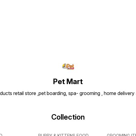
Find us here
Pet Mart
ducts retail store ,pet boarding, spa- grooming , home delivery
Collection
D
PUPPY & KITTENS FOOD
GROOMING IT