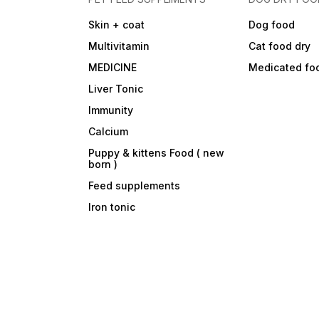
Skin + coat
Dog food
Multivitamin
Cat food dry
MEDICINE
Medicated fo
Liver Tonic
Immunity
Calcium
Puppy & kittens Food ( new
born )
Feed supplements
Iron tonic