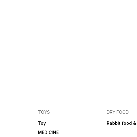
TOYS
DRY FOOD
Toy
Rabbit food &
MEDICINE