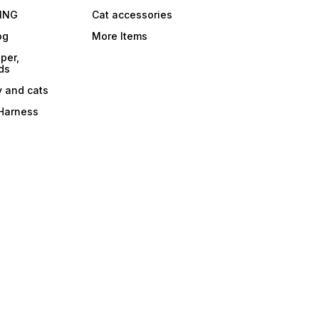
ING
Cat accessories
og
More Items
per,
ds
y and cats
 Harness