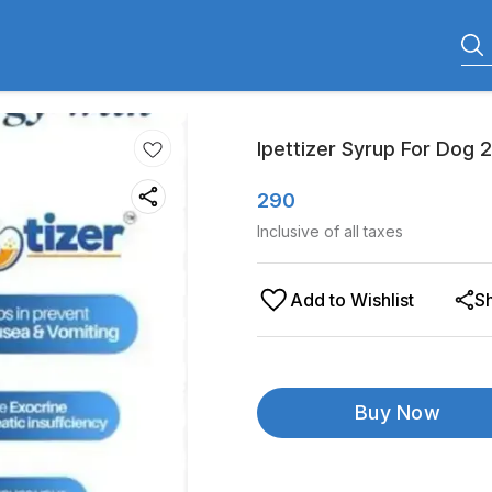
Ipettizer Syrup For Dog 
290
Inclusive of all taxes
Add to Wishlist
S
Buy Now