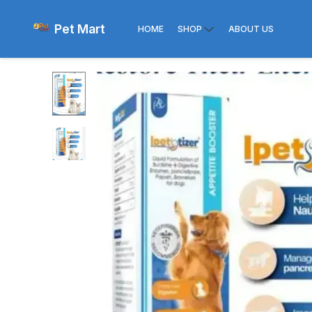
Pet Mart
HOME
SHOP
ABOUT US