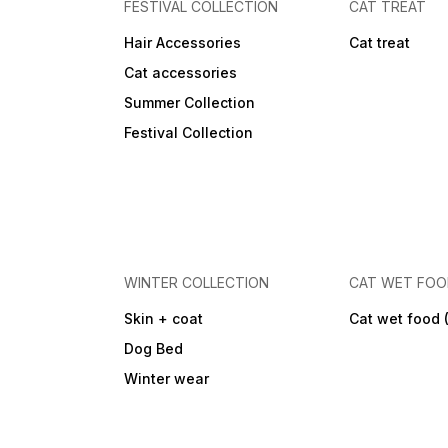
FESTIVAL COLLECTION
CAT TREAT
Hair Accessories
Cat treat
Cat accessories
Summer Collection
Festival Collection
WINTER COLLECTION
CAT WET FO
Skin + coat
Cat wet food 
Dog Bed
Winter wear