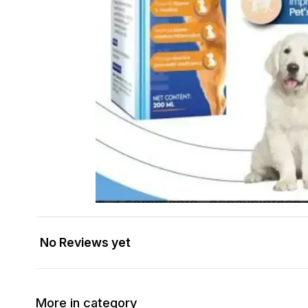
No Reviews yet
More in category