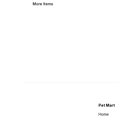
More Items
Pet Mart
Home