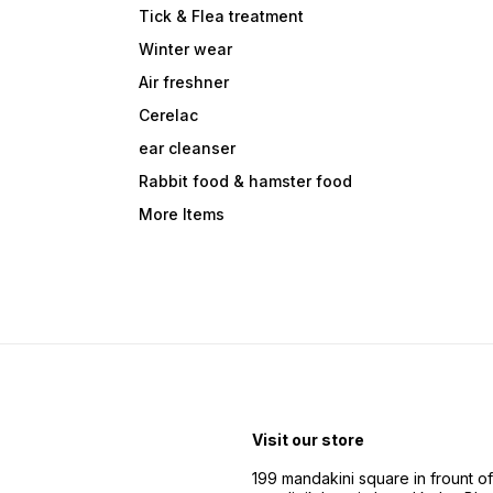
Tick & Flea treatment
Winter wear
Air freshner
Cerelac
ear cleanser
Rabbit food & hamster food
More Items
Visit our store
199 mandakini square in frount of 