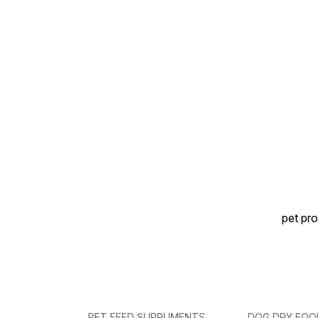
Suitable for dogs of all
weakness. ⚡ Promotes
breeds 🐱 Suitable for cats
Growth & Energy – Helps
of all breeds
maintain healthy weight and
overall vitality. 🐶🐱 Suitable
for Dogs & Cats – Safe for
puppies, kittens, and adult
pets.
pet pro
PET FEED SUPPLIMENTS
DOG DRY FOO