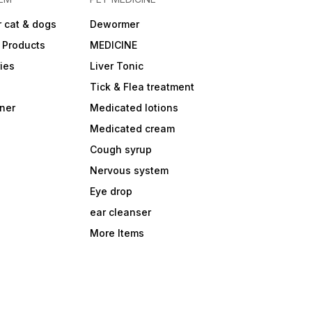
 cat & dogs
Dewormer
 Products
MEDICINE
ies
Liver Tonic
Tick & Flea treatment
ner
Medicated lotions
Medicated cream
Cough syrup
Nervous system
Eye drop
ear cleanser
More Items