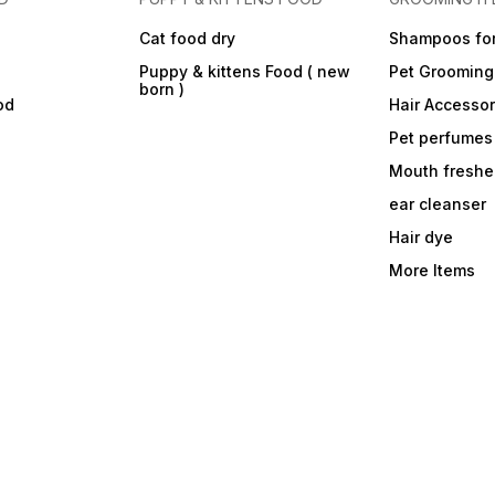
Cat food dry
Shampoos for
Puppy & kittens Food ( new
Pet Grooming
born )
od
Hair Accessor
Pet perfumes
Mouth freshe
ear cleanser
Hair dye
More Items