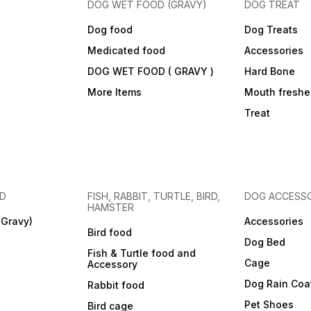
DOG WET FOOD (GRAVY)
DOG TREAT
Dog food
Dog Treats
Medicated food
Accessories
DOG WET FOOD ( GRAVY )
Hard Bone
More Items
Mouth freshe
Treat
OD
FISH, RABBIT, TURTLE, BIRD,
DOG ACCESSO
HAMSTER
(Gravy)
Accessories
Bird food
Dog Bed
Fish & Turtle food and
Cage
Accessory
Dog Rain Coa
Rabbit food
Pet Shoes
Bird cage