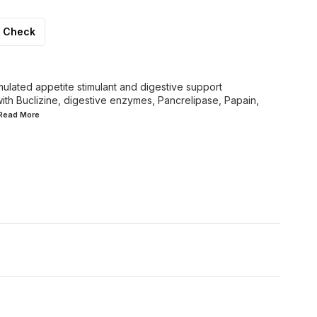
Check
rmulated appetite stimulant and digestive support
ith Buclizine, digestive enzymes, Pancrelipase, Papain,
.Read
More