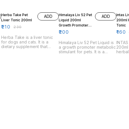
9% OFF
6% OF
Herba Take Pet
Himalaya Liv 52 Pet
Intas L
ADD
ADD
Liver Tonic 200ml
Liquid 200ml
200ml 
Growth Promoter
Tonic
₹
210
₹
230
Metabolic Stimulant
₹
200
₹
160
Herba Take is a liver tonic
for dogs and cats. It is a
Himalaya Liv 52 Pet Liquid is
INTAS
dietary supplement that
a growth promoter metabolic
200ml 
helps support liver function
stimulant for pets. It is a
herbal
and helps to reduce the risk
dietary supplement that
to imp
of liver disease.
helps pets to grow and
promot
develop at their best. It is
It is a
made with a blend of herbs
made w
and nutrients that help to
have b
support a healthy
for liv
metabolism.
l