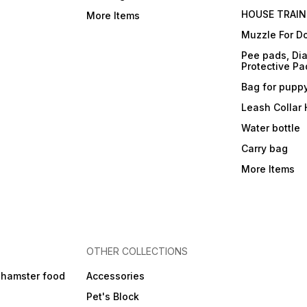
HOUSE TRAIN
More Items
Muzzle For D
Pee pads, Dia
Protective Pa
Bag for pupp
Leash Collar
Water bottle
Carry bag
More Items
OTHER COLLECTIONS
 hamster food
Accessories
Pet's Block