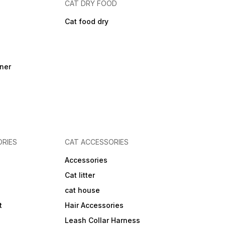
CAT DRY FOOD
Cat food dry
ner
RIES
CAT ACCESSORIES
Accessories
Cat litter
cat house
t
Hair Accessories
Leash Collar Harness