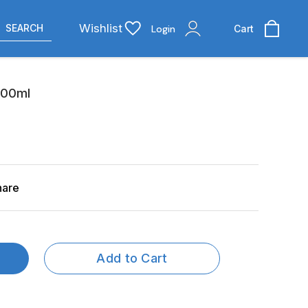
Wishlist
SEARCH
Login
Cart
200ml
hare
Add to Cart