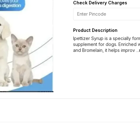
Check Delivery Charges
Product Description
Ipettizer Syrup is a specially fo
supplement for dogs. Enriched w
and Bromelain, it helps improv
..