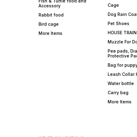
Fish & Turtle food and
Cage
Accessory
Dog Rain Coa
Rabbit food
Pet Shoes
Bird cage
HOUSE TRAIN
More Items
Muzzle For D
Pee pads, Dia
Protective Pa
Bag for pupp
Leash Collar
Water bottle
Carry bag
More Items