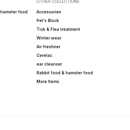
OTHER COLLECTIONS
 hamster food
Accessories
Pet's Block
Tick & Flea treatment
Winter wear
Air freshner
Cerelac
ear cleanser
Rabbit food & hamster food
More Items