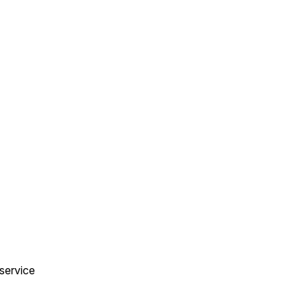
 service