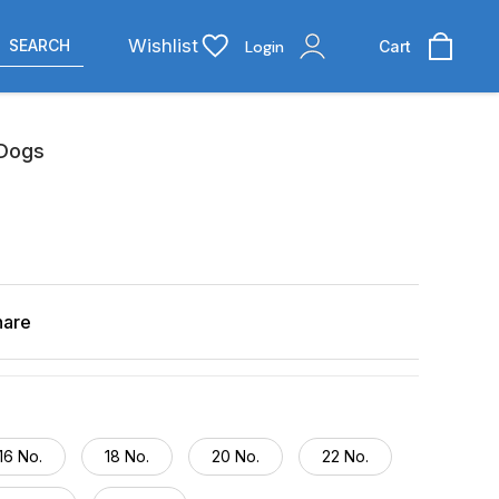
Wishlist
SEARCH
Login
Cart
 Dogs
hare
16 No.
18 No.
20 No.
22 No.