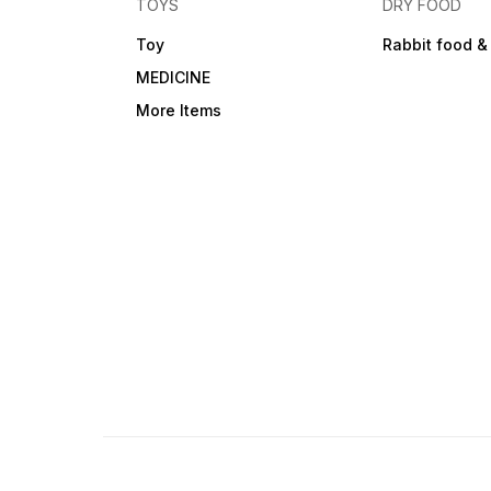
TOYS
DRY FOOD
Toy
Rabbit food &
MEDICINE
More Items