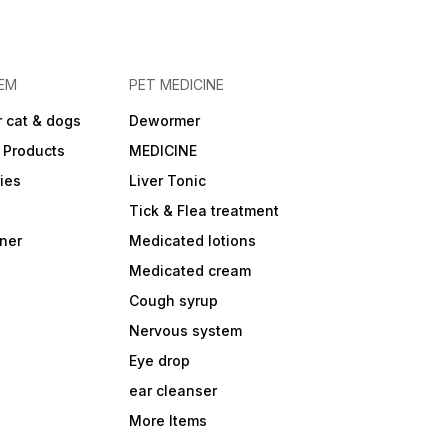
EM
PET MEDICINE
 cat & dogs
Dewormer
 Products
MEDICINE
ies
Liver Tonic
Tick & Flea treatment
ner
Medicated lotions
Medicated cream
Cough syrup
Nervous system
Eye drop
ear cleanser
More Items