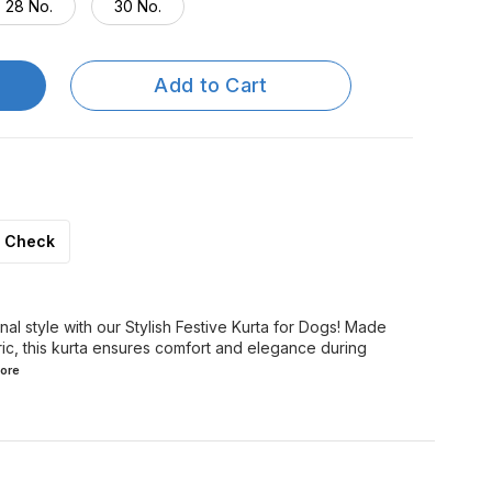
28 No.
30 No.
Add to Cart
Check
onal style with our Stylish Festive Kurta for Dogs! Made
ric, this kurta ensures comfort and elegance during
ore