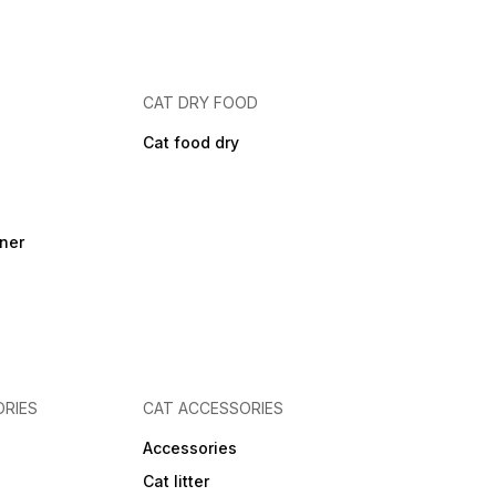
CAT DRY FOOD
Cat food dry
ner
RIES
CAT ACCESSORIES
Accessories
Cat litter