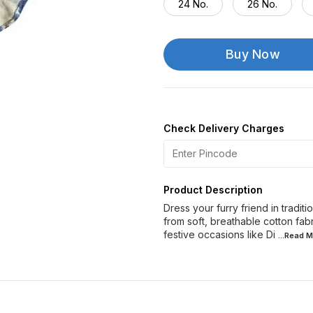
24 No.
26 No.
Buy Now
Check Delivery Charges
Product Description
Dress your furry friend in traditi
from soft, breathable cotton fab
festive occasions like Di
...Read
M