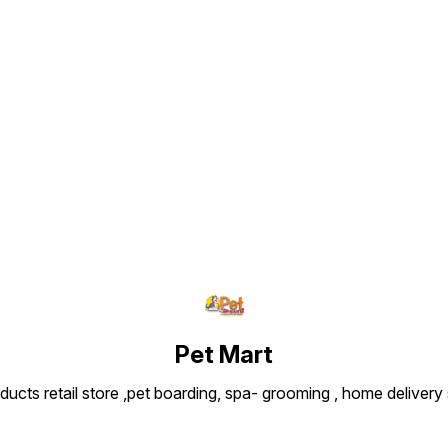
Find us here
Pet Mart
ducts retail store ,pet boarding, spa- grooming , home delivery