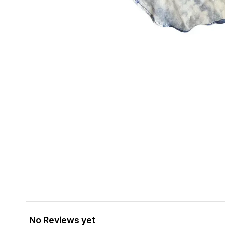
No Reviews yet