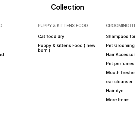
Collection
D
PUPPY & KITTENS FOOD
GROOMING IT
Cat food dry
Shampoos for
Puppy & kittens Food ( new
Pet Grooming
born )
od
Hair Accessor
Pet perfumes
Mouth freshe
ear cleanser
Hair dye
More Items