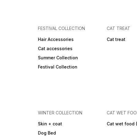
FESTIVAL COLLECTION
CAT TREAT
Hair Accessories
Cat treat
Cat accessories
Summer Collection
Festival Collection
WINTER COLLECTION
CAT WET FO
Skin + coat
Cat wet food 
Dog Bed