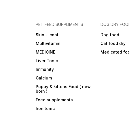
PET FEED SUPPLIMENTS
DOG DRY FOO
Skin + coat
Dog food
Multivitamin
Cat food dry
MEDICINE
Medicated fo
Liver Tonic
Immunity
Calcium
Puppy & kittens Food ( new
born )
Feed supplements
Iron tonic