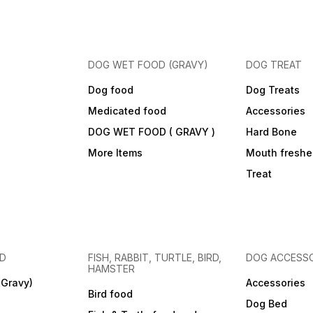
DOG WET FOOD (GRAVY)
DOG TREAT
Dog food
Dog Treats
Medicated food
Accessories
DOG WET FOOD ( GRAVY )
Hard Bone
More Items
Mouth freshe
Treat
OD
FISH, RABBIT, TURTLE, BIRD,
DOG ACCESSO
HAMSTER
(Gravy)
Accessories
Bird food
Dog Bed