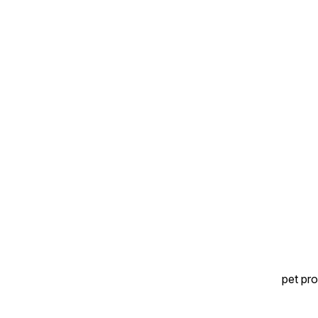
pet pro