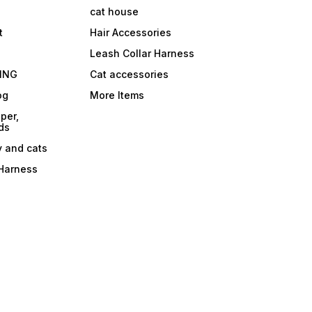
cat house
t
Hair Accessories
Leash Collar Harness
ING
Cat accessories
og
More Items
per,
ds
y and cats
 Harness