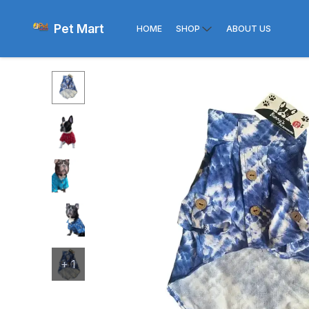
Pet Mart
HOME
SHOP
ABOUT US
+
1