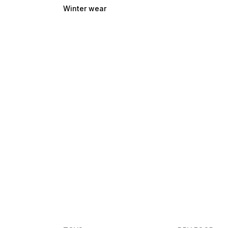
Winter wear