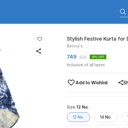
Stylish Festive Kurta for
Benny's
749
825
9
% OFF
Inclusive of all taxes
Add to Wishlist
S
Size
:
12 No.
12 No.
14 No.