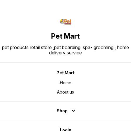
Pet Mart
pet products retail store ,pet boarding, spa- grooming , home
delivery service
Pet Mart
Home
About us
Shop
Login