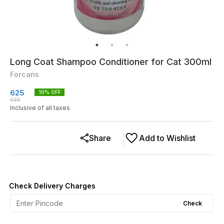
Long Coat Shampoo Conditioner for Cat 300ml
Forcans
625
10
% OFF
695
Inclusive of all taxes
Share
Add to Wishlist
Check Delivery Charges
Check