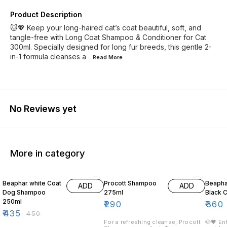
Product Description
🐱💖 Keep your long-haired cat’s coat beautiful, soft, and
tangle-free with Long Coat Shampoo & Conditioner for Cat
300ml. Specially designed for long fur breeds, this gentle 2-
in-1 formula cleanses a
...Read
More
No Reviews yet
More in category
3% OFF
10% O
Beaphar white Coat
Procott Shampoo
Beaph
ADD
ADD
Dog Shampoo
275ml
Black 
250ml
₹
290
₹
360
₹
435
₹
450
For a refreshing cleanse, Procott
🐶🖤 En