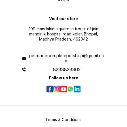
Visit our store
199 mandakini square in frount of jain
mandir jk hospital road kolar, Bhopal,
Madhya Pradesh, 462042
petmartacompletepetshop@gmail.co
m
8233823362
Follow us here
Terms & Conditions