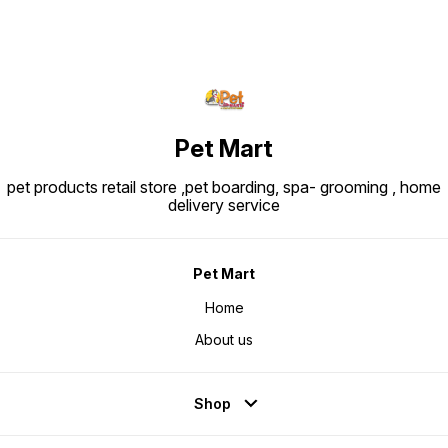
Pet Mart
pet products retail store ,pet boarding, spa- grooming , home
delivery service
Pet Mart
Home
About us
Shop