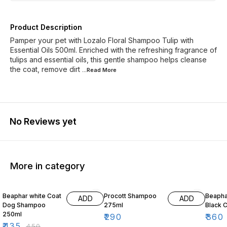
Product Description
Pamper your pet with Lozalo Floral Shampoo Tulip with
Essential Oils 500ml. Enriched with the refreshing fragrance of
tulips and essential oils, this gentle shampoo helps cleanse
the coat, remove dirt
...Read
More
No Reviews yet
More in category
3% OFF
10% O
Beaphar white Coat
Procott Shampoo
Beaph
ADD
ADD
Dog Shampoo
275ml
Black 
250ml
₹
290
₹
360
₹
435
₹
450