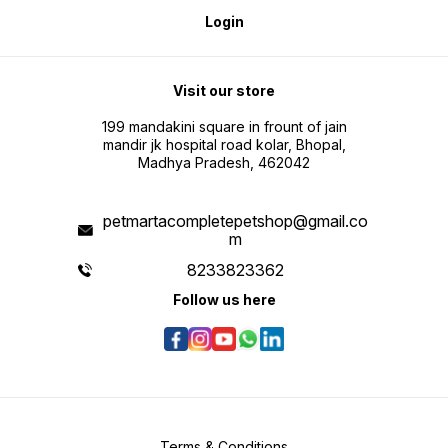
Login
Visit our store
199 mandakini square in frount of jain
mandir jk hospital road kolar, Bhopal,
Madhya Pradesh, 462042
petmartacompletepetshop@gmail.co
m
8233823362
Follow us here
Terms & Conditions