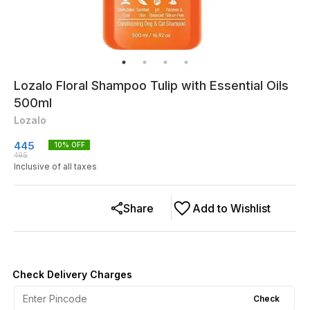
Lozalo Floral Shampoo Tulip with Essential Oils
500ml
Lozalo
445
10
% OFF
495
Inclusive of all taxes
Share
Add to Wishlist
Check Delivery Charges
Check