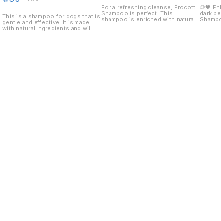
For a refreshing cleanse, Procott
🐶🖤 En
Shampoo is perfect. This
dark be
This is a shampoo for dogs that is
shampoo is enriched with natural
Shampo
gentle and effective. It is made
ingredients that cleanse and
Special
with natural ingredients and will
protect your hair.
dark-co
leave your dog smelling fresh and
shampo
clean.
color, 
natural
soft, s
keeping
after every 
enhanci
🧼 Dee
impurit
black s
smooth 
black 
Find us here