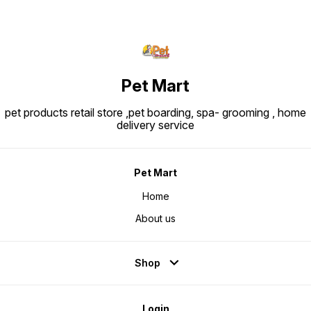
Pet Mart
pet products retail store ,pet boarding, spa- grooming , home
delivery service
Pet Mart
Home
About us
Shop
Login