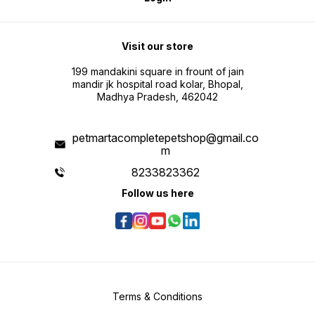
Visit our store
199 mandakini square in frount of jain
mandir jk hospital road kolar, Bhopal,
Madhya Pradesh, 462042
petmartacompletepetshop@gmail.co
m
8233823362
Follow us here
Terms & Conditions