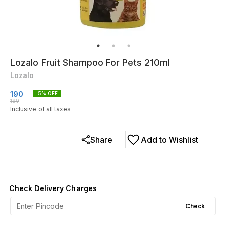
Lozalo Fruit Shampoo For Pets 210ml
Lozalo
190
5
% OFF
199
Inclusive of all taxes
Share
Add to Wishlist
Check Delivery Charges
Check