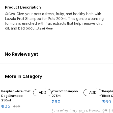
Product Description
🐶🐱🍓 Give your pets a fresh, fruity, and healthy bath with
Lozalo Fruit Shampoo for Pets 200ml. This gentle cleansing
formula is enriched with fruit extracts that help remove dirt,
oil, and bad odou
...Read
More
No Reviews yet
More in category
3% OFF
10% O
Beaphar white Coat
Procott Shampoo
Beaph
ADD
ADD
Dog Shampoo
275ml
Black 
250ml
₹
290
₹
360
₹
435
₹
450
For a refreshing cleanse, Procott
🐶🖤 En