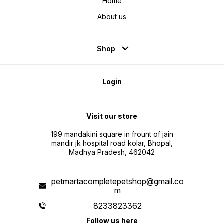
Home
About us
Shop
Login
Visit our store
199 mandakini square in frount of jain
mandir jk hospital road kolar, Bhopal,
Madhya Pradesh, 462042
petmartacompletepetshop@gmail.co
m
8233823362
Follow us here