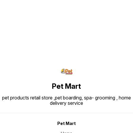
Find us here
Pet Mart
pet products retail store ,pet boarding, spa- grooming , home
delivery service
Pet Mart