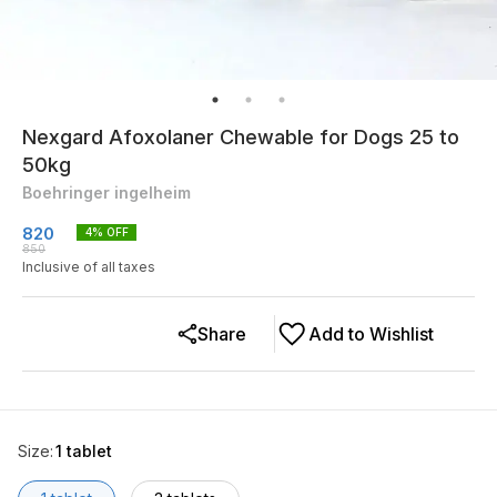
Nexgard Afoxolaner Chewable for Dogs 25 to
50kg
Boehringer ingelheim
820
4
% OFF
850
Inclusive of all taxes
Share
Add to Wishlist
Size
:
1 tablet