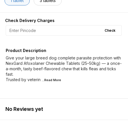
1 tablet
3 tablets
Check Delivery Charges
Check
Product Description
Give your large breed dog complete parasite protection with
NexGard Afoxolaner Chewable Tablets (25–50kg) — a once-
a-month, tasty beef-flavored chew that kills fleas and ticks
fast.
Trusted by veterin
...Read
More
No Reviews yet