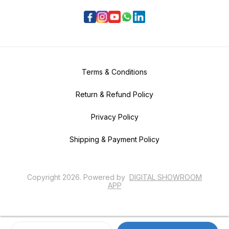
Terms & Conditions
Return & Refund Policy
Privacy Policy
Shipping & Payment Policy
Copyright
2026
.
Powered
by
DIGITAL SHOWROOM
APP