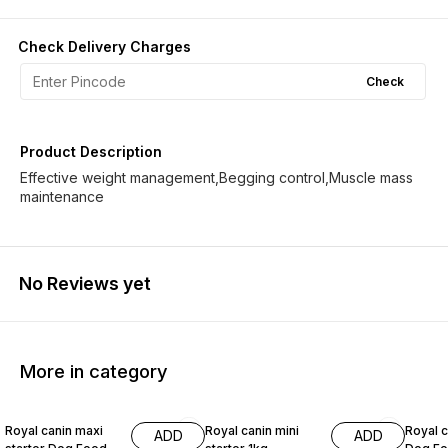
Check Delivery Charges
Check
Product Description
Effective weight management,Begging control,Muscle mass
maintenance
No Reviews yet
More in category
10% OFF
4% OFF
10% O
Royal canin maxi
Royal canin mini
Royal c
ADD
ADD