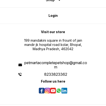
Login
Visit our store
199 mandakini square in frount of jain
mandir jk hospital road kolar, Bhopal,
Madhya Pradesh, 462042
petmartacompletepetshop@gmail.co
m
8233823362
Follow us here