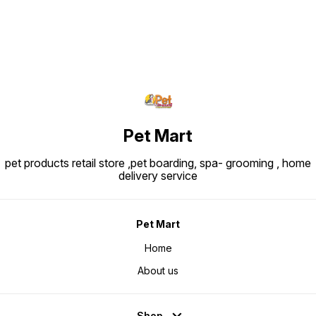
phase. Typical Analytical Values:
Protein: ~30.0% Fat: ~22.0%
Crude fibre: ~1.8-1.9% Ingredients
Snapshot: Major ingredients
include rice, dehydrated poultry
protein, animal fats, vegetable
protein isolate, hydrolysed animal
proteins, maize, beet pulp, soya
oil, vegetable fibers, fish oil,
fructo-oligo-saccharides,
psyllium husks & seeds,
hydrolysed yeast (source of
manno-oligosaccharides) and
marigold extract (source of
lutein).
Pet Mart
pet products retail store ,pet boarding, spa- grooming , home
delivery service
Pet Mart
Home
About us
Shop