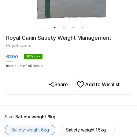
Royal Canin Satiety Weight Management
Royal canin
6390
10
% OFF
7100
Inclusive of all taxes
Share
Add to Wishlist
Size
:
Satiety weight 6kg
Satiety weight 6kg
Satiety weight 1.5kg...