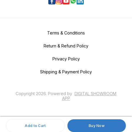
Terms & Conditions
Return & Refund Policy
Privacy Policy
Shipping & Payment Policy
Copyright
2026
.
Powered
by
DIGITAL SHOWROOM
APP
Add to Cart
Buy Now