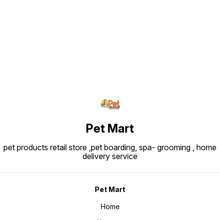
Find us here
Pet Mart
pet products retail store ,pet boarding, spa- grooming , home
delivery service
Pet Mart
Home