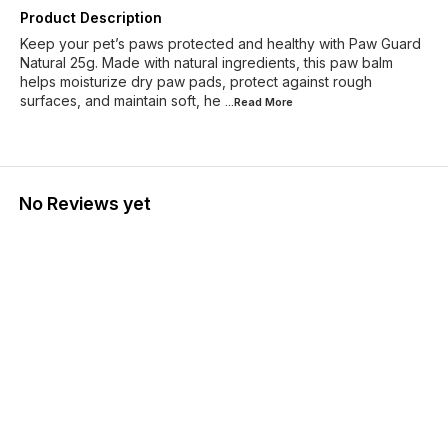
Product Description
Keep your pet’s paws protected and healthy with Paw Guard
Natural 25g. Made with natural ingredients, this paw balm
helps moisturize dry paw pads, protect against rough
surfaces, and maintain soft, he
...Read
More
No Reviews yet