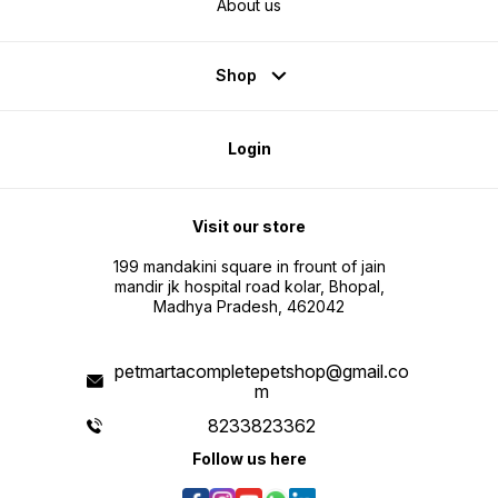
About us
Shop
Login
Visit our store
199 mandakini square in frount of jain
mandir jk hospital road kolar, Bhopal,
Madhya Pradesh, 462042
petmartacompletepetshop@gmail.co
m
8233823362
Follow us here