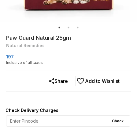
Paw Guard Natural 25gm
Natural Remedies
197
Inclusive of all taxes
Share
Add to Wishlist
Check Delivery Charges
Check