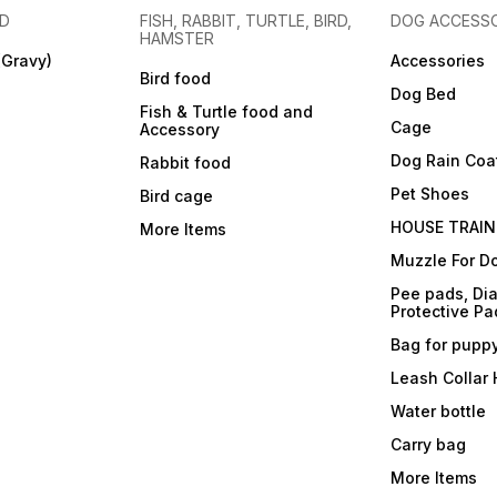
OD
FISH, RABBIT, TURTLE, BIRD,
DOG ACCESSO
HAMSTER
(Gravy)
Accessories
Bird food
Dog Bed
Fish & Turtle food and
Cage
Accessory
Dog Rain Coa
Rabbit food
Pet Shoes
Bird cage
HOUSE TRAIN
More Items
Muzzle For D
Pee pads, Dia
Protective Pa
Bag for pupp
Leash Collar
Water bottle
Carry bag
More Items