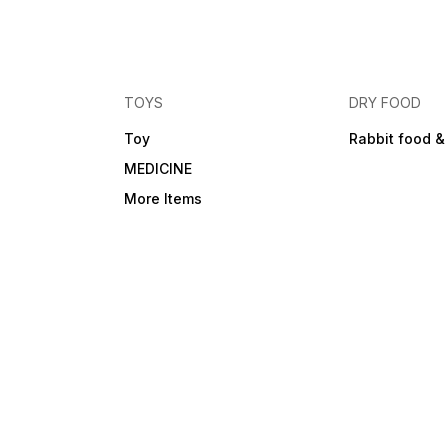
TOYS
DRY FOOD
Toy
Rabbit food &
MEDICINE
More Items