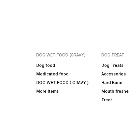
DOG WET FOOD (GRAVY)
DOG TREAT
Dog food
Dog Treats
Medicated food
Accessories
DOG WET FOOD ( GRAVY )
Hard Bone
More Items
Mouth freshe
Treat