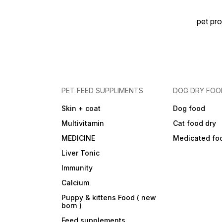
pet pro
PET FEED SUPPLIMENTS
DOG DRY FOO
Skin + coat
Dog food
Multivitamin
Cat food dry
MEDICINE
Medicated fo
Liver Tonic
Immunity
Calcium
Puppy & kittens Food ( new
born )
Feed supplements