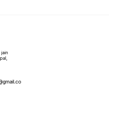
jain
pal,
@gmail.co