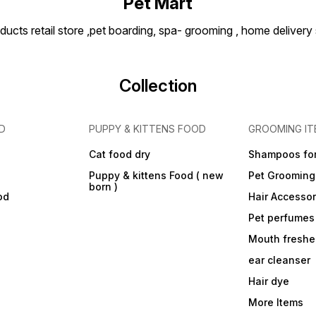
Pet Mart
ducts retail store ,pet boarding, spa- grooming , home delivery
Collection
D
PUPPY & KITTENS FOOD
GROOMING IT
Cat food dry
Shampoos for
Puppy & kittens Food ( new
Pet Grooming
born )
od
Hair Accessor
Pet perfumes
Mouth freshe
ear cleanser
Hair dye
More Items