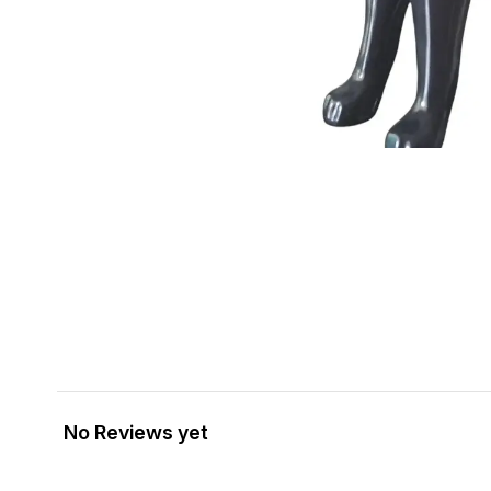
No Reviews yet