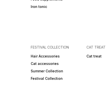
Iron tonic
FESTIVAL COLLECTION
CAT TREAT
Hair Accessories
Cat treat
Cat accessories
Summer Collection
Festival Collection