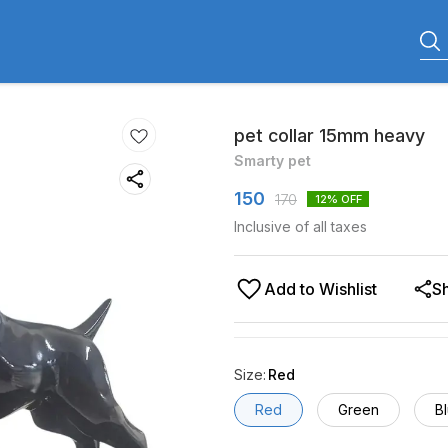
pet collar 15mm heavy
Smarty pet
150
170
12
% OFF
Inclusive of all taxes
Add to Wishlist
S
Size
:
Red
Red
Green
B