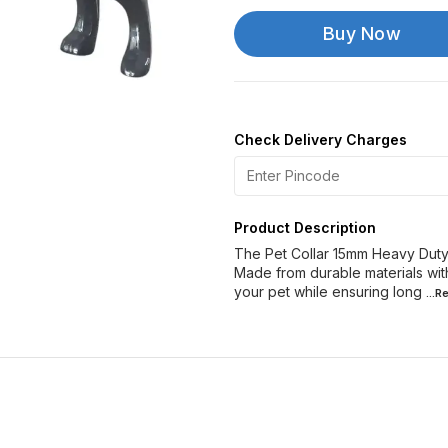
Buy Now
Check Delivery Charges
Product Description
The Pet Collar 15mm Heavy Duty 
Made from durable materials with
your pet while ensuring long
...