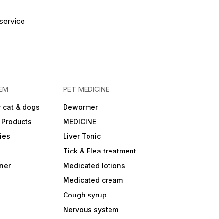
 service
EM
PET MEDICINE
 cat & dogs
Dewormer
 Products
MEDICINE
ies
Liver Tonic
Tick & Flea treatment
ner
Medicated lotions
Medicated cream
Cough syrup
Nervous system