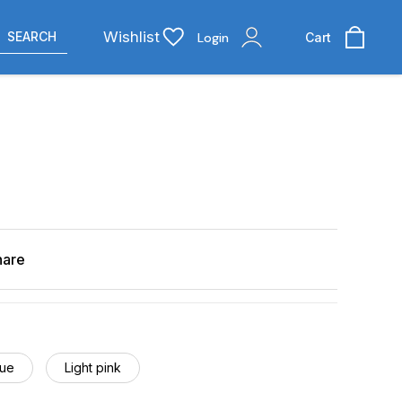
Wishlist
SEARCH
Login
Cart
hare
lue
Light pink