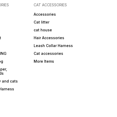
RIES
CAT ACCESSORIES
Accessories
Cat litter
cat house
t
Hair Accessories
Leash Collar Harness
ING
Cat accessories
og
More Items
per,
ds
y and cats
 Harness