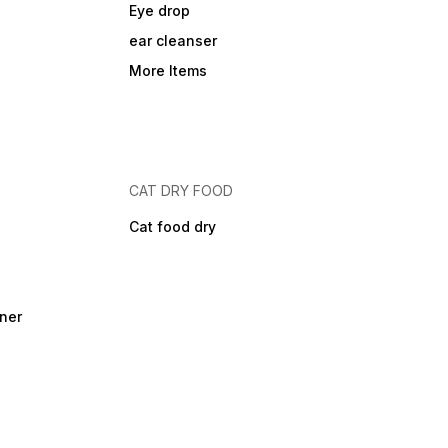
Eye drop
ear cleanser
More Items
CAT DRY FOOD
Cat food dry
ner