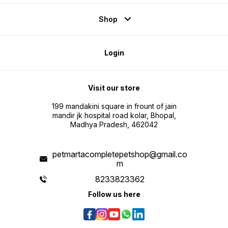
Shop
Login
Visit our store
199 mandakini square in frount of jain
mandir jk hospital road kolar, Bhopal,
Madhya Pradesh, 462042
petmartacompletepetshop@gmail.co
m
8233823362
Follow us here