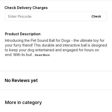
Check Delivery Charges
Check
Product Description
Introducing the Pet Sound Ball for Dogs - the ultimate toy for
your furry friend! This durable and interactive ball is designed
to keep your dog entertained and engaged for hours on
end. With its buil
...Read
More
No Reviews yet
More in category
20% OFF
18% O