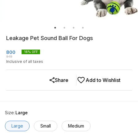
Leakage Pet Sound Ball For Dogs
800
16
% OFF
949
Inclusive of all taxes
Share
Add to Wishlist
Size
:
Large
Large
Small
Medium