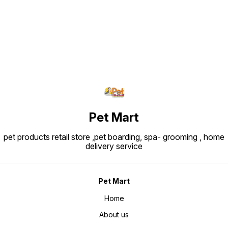
~200–3
Pet Mart
pet products retail store ,pet boarding, spa- grooming , home
delivery service
Pet Mart
Home
About us