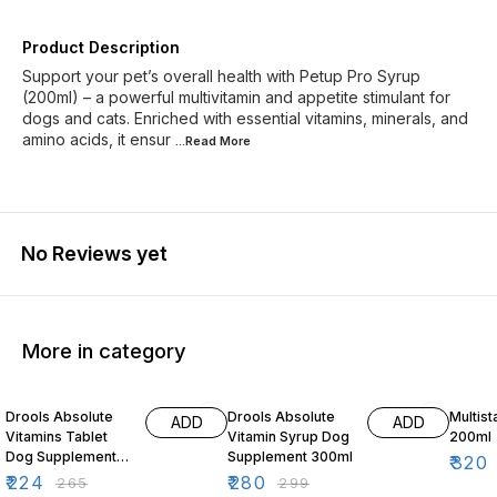
Product Description
Support your pet’s overall health with Petup Pro Syrup
(200ml) – a powerful multivitamin and appetite stimulant for
dogs and cats. Enriched with essential vitamins, minerals, and
amino acids, it ensur
...Read
More
No Reviews yet
More in category
15% OFF
6% OFF
3% OF
Drools Absolute
Drools Absolute
Multist
ADD
ADD
Vitamins Tablet
Vitamin Syrup Dog
200ml
Dog Supplement
Supplement 300ml
₹
320
50 Pieces
₹
224
₹
280
₹
265
₹
299