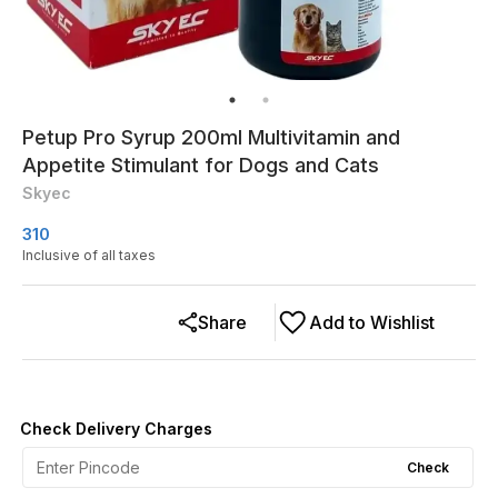
Petup Pro Syrup 200ml Multivitamin and
Appetite Stimulant for Dogs and Cats
Skyec
310
Inclusive of all taxes
Share
Add to Wishlist
Check Delivery Charges
Check