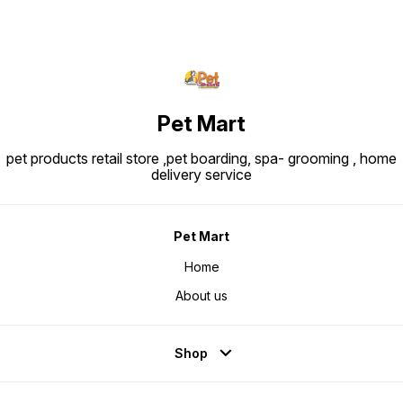
Pet Mart
pet products retail store ,pet boarding, spa- grooming , home
delivery service
Pet Mart
Home
About us
Shop