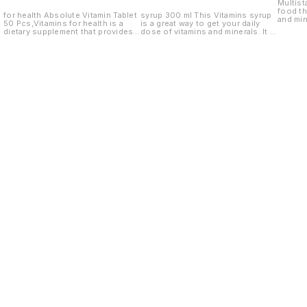
Multist
food th
for health Absolute Vitamin Tablet
syrup 300 ml This Vitamins syrup
and mine
50 Pcs,Vitamins for health is a
is a great way to get your daily
and dog
dietary supplement that provides
dose of vitamins and minerals. It is
essential vitamins and minerals for
made with natural ingredients and
optimal health.
is a great way to add vitamins and
minerals to your diet.
Find us here