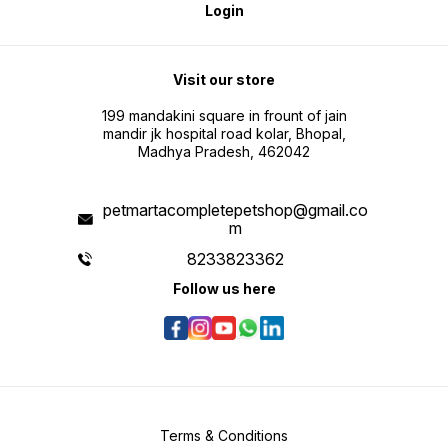
Login
Visit our store
199 mandakini square in frount of jain
mandir jk hospital road kolar, Bhopal,
Madhya Pradesh, 462042
petmartacompletepetshop@gmail.co
m
8233823362
Follow us here
Terms & Conditions