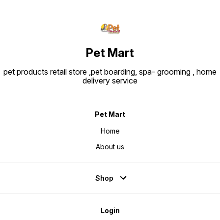
Pet Mart
pet products retail store ,pet boarding, spa- grooming , home
delivery service
Pet Mart
Home
About us
Shop
Login