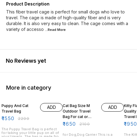
Product Description
This fiber travel cage is perfect for small dogs who love to
travel. The cage is made of high-quality fiber and is very
durable. It is also very easy to clean. The cage comes with a
variety of accesso
...Read
More
No Reviews yet
More in category
30% OFF
21% OFF
15% O
Puppy And Cat
Cat Bag Size M
Kitty F
ADD
ADD
Travel Bag
Outdoor Travel
Quality
Bag For cat or
₹
1550
₹
2200
small Animals
₹
1650
₹
195
₹
2100
The Puppy Travel Bag is perfect
for taking your little pup on all of
for Dog,Dog Carrier This is a
The Kit
your travels. The bag is made from