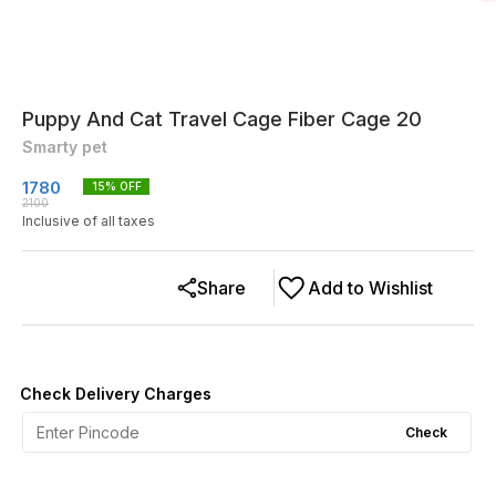
Puppy And Cat Travel Cage Fiber Cage 20
Smarty pet
1780
15
% OFF
2100
Inclusive of all taxes
Share
Add to Wishlist
Check Delivery Charges
Check