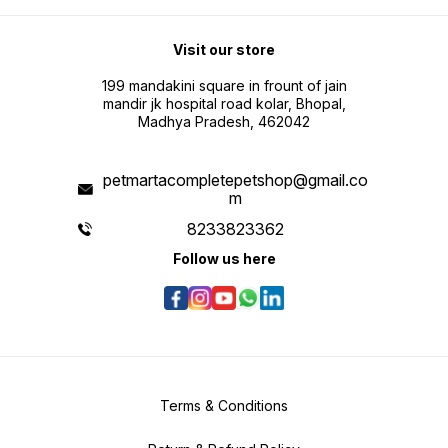
Visit our store
199 mandakini square in frount of jain
mandir jk hospital road kolar, Bhopal,
Madhya Pradesh, 462042
petmartacompletepetshop@gmail.co
m
8233823362
Follow us here
Terms & Conditions