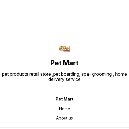
weight is ~26-44 kg and for their
puppies during the early growth
phase. Typical Analytical Values:
Protein: ~30.0% Fat: ~22.0%
Crude fibre: ~1.8-1.9% Ingredients
Snapshot: Major ingredients
include rice, dehydrated poultry
protein, animal fats, vegetable
protein isolate, hydrolysed animal
proteins, maize, beet pulp, soya
oil, vegetable fibers, fish oil,
fructo-oligo-saccharides,
psyllium husks & seeds,
hydrolysed yeast (source of
manno-oligosaccharides) and
marigold extract (source of
lutein).
Pet Mart
pet products retail store ,pet boarding, spa- grooming , home
delivery service
Pet Mart
Home
About us