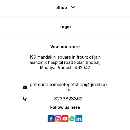
Shop
Login
Visit our store
199 mandakini square in frount of jain
mandir jk hospital road kolar, Bhopal,
Madhya Pradesh, 462042
petmartacompletepetshop@gmail.co
m
8233823362
Follow us here