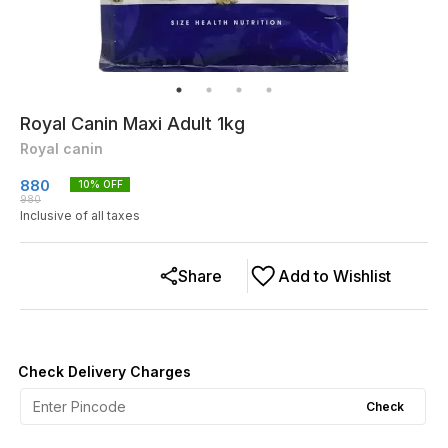
Royal Canin Maxi Adult 1kg
Royal canin
880
10
% OFF
980
Inclusive of all taxes
Share
Add to Wishlist
Check Delivery Charges
Check