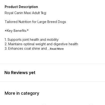
Product Description
Royal Canin Maxi Adult 1kg:
Tailored Nutrition for Large Breed Dogs
*Key Benefits:*
1. Supports joint health and mobility
2. Maintains optimal weight and digestive health
3. Enhances coat shine and
...Read
More
No Reviews yet
More in category
10% OFF
4% OFF
10% O