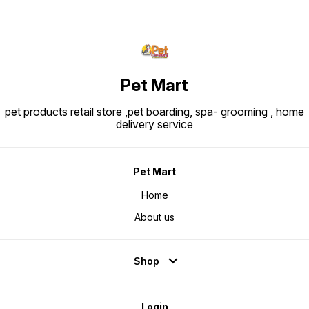
Pet Mart
pet products retail store ,pet boarding, spa- grooming , home
delivery service
Pet Mart
Home
About us
Shop
Login