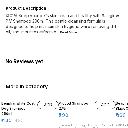
Product Description
🐶🐱💚 Keep your pet’s skin clean and healthy with Samglow
P.V Shampoo 200ml. This gentle cleansing formula is
designed to help maintain skin hygiene while removing dirt,
oil, and impurities effective
...Read
More
No Reviews yet
More in category
3% OFF
10% O
Beaphar white Coat
Procott Shampoo
Beaph
ADD
ADD
Dog Shampoo
275ml
Black 
250ml
₹
290
₹
360
₹
435
₹
450
For a refreshing cleanse, Procott
🐶🖤 En