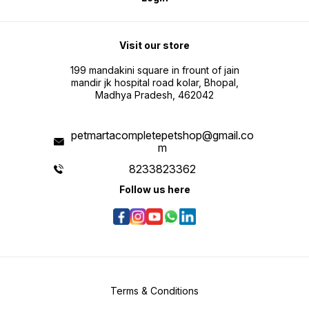
Visit our store
199 mandakini square in frount of jain
mandir jk hospital road kolar, Bhopal,
Madhya Pradesh, 462042
petmartacompletepetshop@gmail.co
m
8233823362
Follow us here
Terms & Conditions