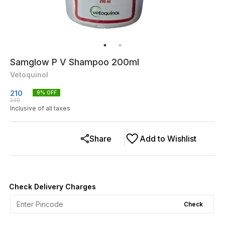
Samglow P V Shampoo 200ml
Vetoquinol
210
9
% OFF
230
Inclusive of all taxes
Share
Add to Wishlist
Check Delivery Charges
Check