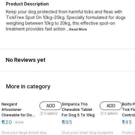
Product Description
Keep your dog protected from harmful ticks and fleas with
TickFree Spot On 10kg–20kg. Specially formulated for dogs
weighing between 10kg to 20kg, this effective spot-on
treatment provides fast action
...Read
More
No Reviews yet
More in category
4% OFF
5% OF
Nexgard
Simparica Trio
Bolfo 
ADD
ADD
Afoxolaner
Chewable Tablet
Tick Flea Lice
2
options
2
options
Chewable for Dogs
For Dog 5 To 10kg
Contro
25 to 50kg
Dogs
₹
820
₹
695
₹
145
₹
850
Give your large breed dog
Give your small dog complete
Protect