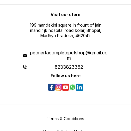
Visit our store
199 mandakini square in frount of jain
mandir jk hospital road kolar, Bhopal,
Madhya Pradesh, 462042
petmartacompletepetshop@gmail.co
m
8233823362
Follow us here
Terms & Conditions