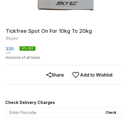
Tickfree Spot On For 10kg To 20kg
Skyec
330
9
% OFF
361
Inclusive of all taxes
Share
Add to Wishlist
Check Delivery Charges
Check