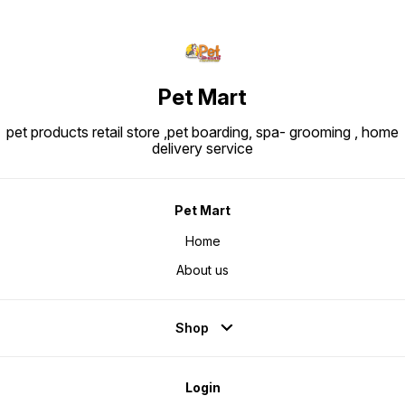
Pet Mart
pet products retail store ,pet boarding, spa- grooming , home
delivery service
Pet Mart
Home
About us
Shop
Login