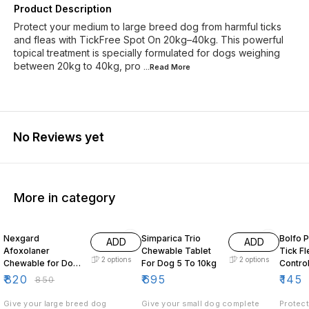
Product Description
Protect your medium to large breed dog from harmful ticks
and fleas with TickFree Spot On 20kg–40kg. This powerful
topical treatment is specially formulated for dogs weighing
between 20kg to 40kg, pro
...Read
More
No Reviews yet
More in category
4% OFF
5% OF
Nexgard
Simparica Trio
Bolfo 
ADD
ADD
Afoxolaner
Chewable Tablet
Tick Flea Lice
2
options
2
options
Chewable for Dogs
For Dog 5 To 10kg
Contro
25 to 50kg
Dogs
₹
820
₹
695
₹
145
₹
850
Give your large breed dog
Give your small dog complete
Protect