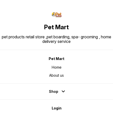
Pet Mart
pet products retail store ,pet boarding, spa- grooming , home
delivery service
Pet Mart
Home
About us
Shop
Login