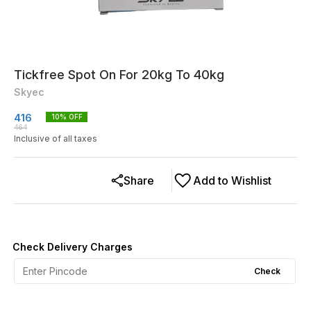
Tickfree Spot On For 20kg To 40kg
Skyec
416
10
% OFF
464
Inclusive of all taxes
Share
Add to Wishlist
Check Delivery Charges
Check