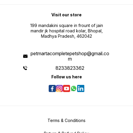
Visit our store
199 mandakini square in frount of jain
mandir jk hospital road kolar, Bhopal,
Madhya Pradesh, 462042
petmartacompletepetshop@gmail.co
m
8233823362
Follow us here
Terms & Conditions