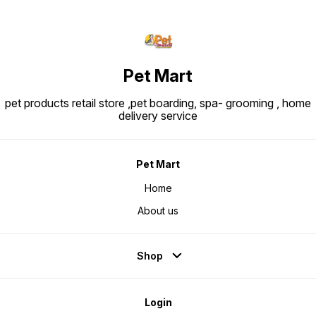
Pet Mart
pet products retail store ,pet boarding, spa- grooming , home
delivery service
Pet Mart
Home
About us
Shop
Login