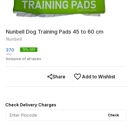
Nunbell Dog Training Pads 45 to 60 cm
Nunbell
370
13
% OFF
425
Inclusive of all taxes
Share
Add to Wishlist
Check Delivery Charges
Check