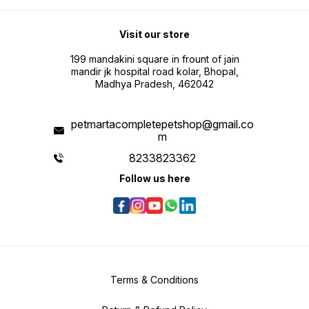
Visit our store
199 mandakini square in frount of jain
mandir jk hospital road kolar, Bhopal,
Madhya Pradesh, 462042
petmartacompletepetshop@gmail.co
m
8233823362
Follow us here
Terms & Conditions