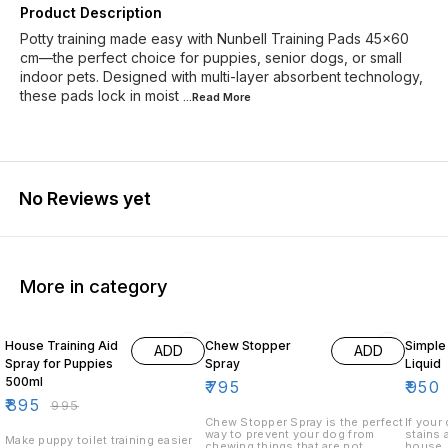
Product Description
Potty training made easy with Nunbell Training Pads 45×60
cm—the perfect choice for puppies, senior dogs, or small
indoor pets. Designed with multi-layer absorbent technology,
these pads lock in moist
...Read
More
No Reviews yet
More in category
10% OFF
10% O
House Training Aid
Chew Stopper
Simple 
ADD
ADD
Spray for Puppies
Spray
Liquid
500ml
₹
795
₹
950
₹
895
₹
995
Chew Stopper Spray is the perfect
If your
way to prevent your dog from
stains 
Make puppy toilet training easier
chewing things that are not
house, 