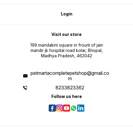
Login
Visit our store
199 mandakini square in frount of jain
mandir jk hospital road kolar, Bhopal,
Madhya Pradesh, 462042
petmartacompletepetshop@gmail.co
m
8233823362
Follow us here