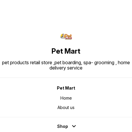
Pet Mart
pet products retail store ,pet boarding, spa- grooming , home
delivery service
Pet Mart
Home
About us
Shop