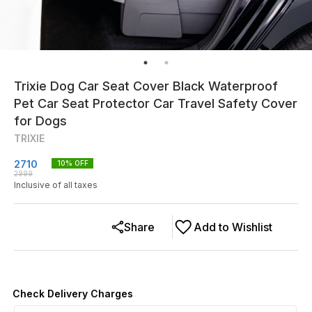
Trixie Dog Car Seat Cover Black Waterproof
Pet Car Seat Protector Car Travel Safety Cover
for Dogs
TRIXIE
2710
10
% OFF
2999
Inclusive of all taxes
Share
Add to Wishlist
Check Delivery Charges