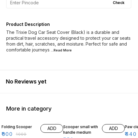
Check
Product Description
The Trixie Dog Car Seat Cover (Black) is a durable and
practical travel accessory designed to protect your car seats
from dirt, hair, scratches, and moisture. Perfect for safe and
comfortable journeys
...Read
More
No Reviews yet
More in category
10% OFF
11% OFF
12% O
Folding Scooper
Scooper small with
Paw cl
ADD
ADD
handle medium
₹
900
₹
440
₹
1000