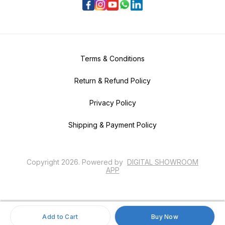
Terms & Conditions
Return & Refund Policy
Privacy Policy
Shipping & Payment Policy
Copyright
2026
.
Powered
by
DIGITAL SHOWROOM
APP
Add to Cart
Buy Now