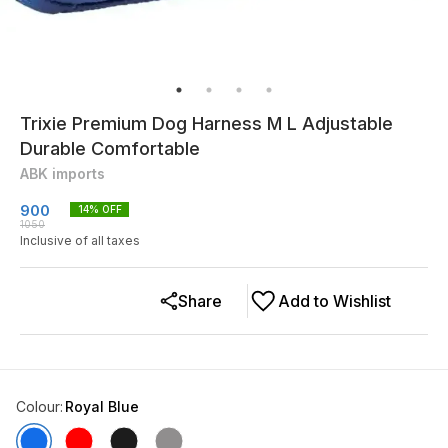
Trixie Premium Dog Harness M L Adjustable
Durable Comfortable
ABK imports
900
14
% OFF
1050
Inclusive of all taxes
Share
Add to Wishlist
Colour
:
Royal Blue