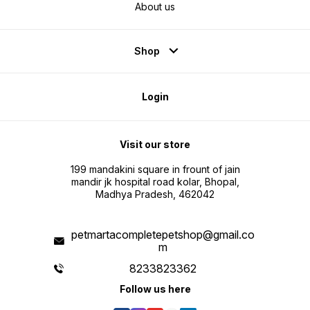
About us
Shop
Login
Visit our store
199 mandakini square in frount of jain
mandir jk hospital road kolar, Bhopal,
Madhya Pradesh, 462042
petmartacompletepetshop@gmail.co
m
8233823362
Follow us here