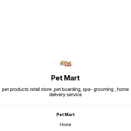
Find us here
Pet Mart
pet products retail store ,pet boarding, spa- grooming , home
delivery service
Pet Mart
Home