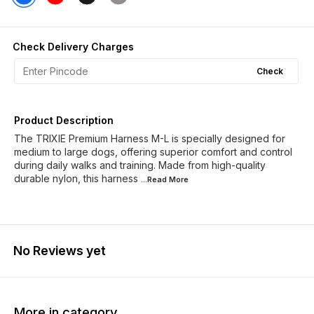
Check Delivery Charges
Check
Product Description
The TRIXIE Premium Harness M-L is specially designed for
medium to large dogs, offering superior comfort and control
during daily walks and training. Made from high-quality
durable nylon, this harness
...Read
More
No Reviews yet
More in category