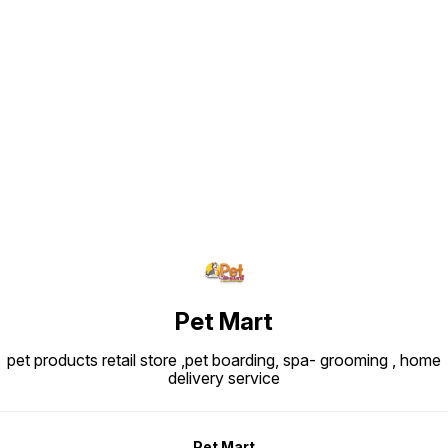
Find us here
Pet Mart
pet products retail store ,pet boarding, spa- grooming , home
delivery service
Pet Mart