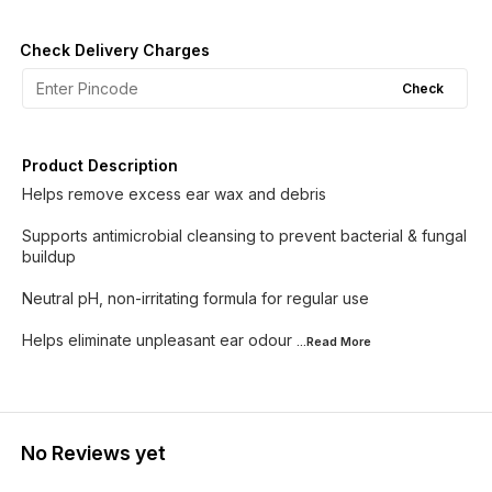
Check Delivery Charges
Check
Product Description
Helps remove excess ear wax and debris
Supports antimicrobial cleansing to prevent bacterial & fungal
buildup
Neutral pH, non-irritating formula for regular use
Helps eliminate unpleasant ear odour
...Read
More
No Reviews yet