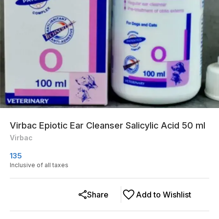
Virbac Epiotic Ear Cleanser Salicylic Acid 50 ml
Virbac
135
Inclusive of all taxes
Share
Add to Wishlist