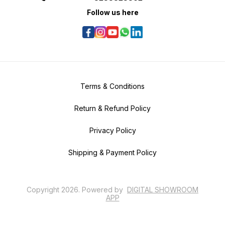
Follow us here
Terms & Conditions
Return & Refund Policy
Privacy Policy
Shipping & Payment Policy
Copyright
2026
.
Powered
by
DIGITAL SHOWROOM
APP