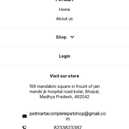
Home
About us
Shop
Login
Visit our store
199 mandakini square in frount of jain
mandir jk hospital road kolar, Bhopal,
Madhya Pradesh, 462042
petmartacompletepetshop@gmail.co
m
8233823362