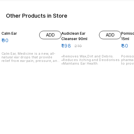
Other Products in Store
6% OFF
Calm Ear
Audiclean Ear
Pomiso
ADD
ADD
Cleanser 90ml
15ml
₹
90
₹
198
₹
80
₹
210
Calm Ear, Medicine is a new, all-
•Removes Wax,Dirt and Debris.
Pomisol
natural ear drops that provide
•Reduces itching and Deodorises.
pharma
relief from ear pain, pressure, and
•Maintains Ear Health.
to provi
itching. Calm Ear, Medicine is
discom
formulated with a unique
in a co
combination of botanical extracts
easy ap
that work together to provide fast
use as 
relief.
profess