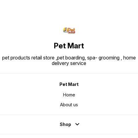
Pet Mart
pet products retail store ,pet boarding, spa- grooming , home
delivery service
Pet Mart
Home
About us
Shop