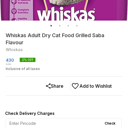
Whiskas Adult Dry Cat Food Grilled Saba
Flavour
Whiskas
430
2
% OFF
440
Inclusive of all taxes
Share
Add to Wishlist
Check Delivery Charges
Check