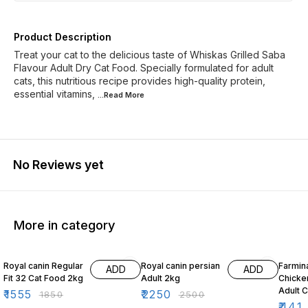
Product Description
Treat your cat to the delicious taste of Whiskas Grilled Saba
Flavour Adult Dry Cat Food. Specially formulated for adult
cats, this nutritious recipe provides high-quality protein,
essential vitamins,
...Read
More
No Reviews yet
More in category
16% OFF
10% OFF
10% O
Royal canin Regular
Royal canin persian
Farmin
ADD
ADD
Fit 32 Cat Food 2kg
Adult 2kg
Chicke
Adult 
₹
1555
₹
2250
₹
1850
₹
2500
₹
441