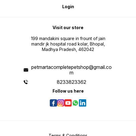
Login
Visit our store
199 mandakini square in frount of jain
mandir jk hospital road kolar, Bhopal,
Madhya Pradesh, 462042
petmartacompletepetshop@gmail.co
m
8233823362
Follow us here
Terms & Conditions