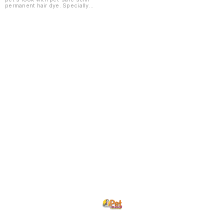
permanent hair dye. Specially
formulated for dogs and cats,
these colors are non-toxic, gentle
on the coat, and fade gradually
with regular bathing. ✅ Pet-safe
and non-toxic formula ✅ Easy to
apply and wash out over time ✅
Bright and vibrant colors ✅ Gentle
on skin and coat ✅ Ideal for
grooming makeovers and special
occasions ✅ Available in multiple
shades
Find us here